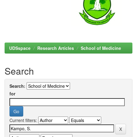
UDSspace
Research Articles
School of Medicine
Search
Search:
for
Current filters: