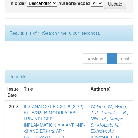
In order
Authors/record
Results 1-1 of 1 (Search time: 0.001 seconds).
previous
1
next
Item hits:
Issue
Title
Author(s)
Date
2018
IL-8 ANALOGUE CXCL8 (3-72)
Walana, W.
;
Wang,
K11R/G31P, MODULATES
J.-J.
;
Yabasin, I. B.
;
LPS-INDUCED
Ntim, M.
;
Kampo,
INFLAMMATION VIA AKT1-NF-
S.
;
Al-Azab, M.
;
kβ AND ERK1/2-AP-1
Elkhider, A.
;
PATHWAYS IN THP-1
Kuugbee, E. D.
;