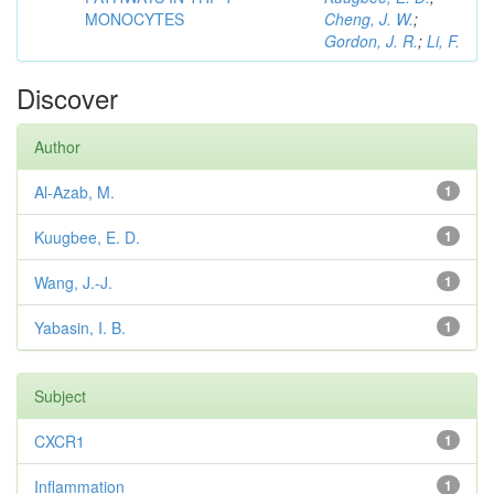
MONOCYTES
Cheng, J. W.
;
Gordon, J. R.
;
Li, F.
Discover
Author
Al-Azab, M.
1
Kuugbee, E. D.
1
Wang, J.-J.
1
Yabasin, I. B.
1
Subject
CXCR1
1
Inflammation
1