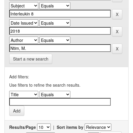
Start a new search
Add filters:
Use filters to refine the search results.
Results/Page
|
Sort items by