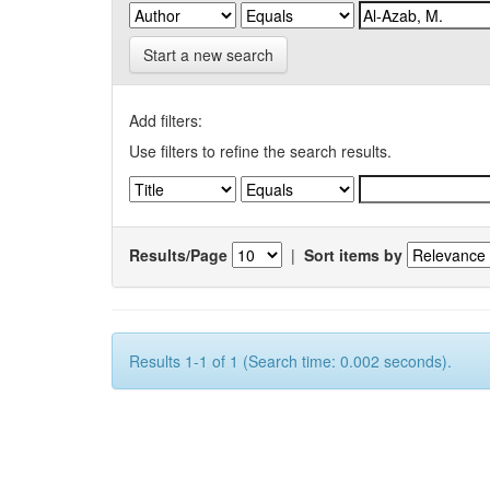
Start a new search
Add filters:
Use filters to refine the search results.
Results/Page
|
Sort items by
Results 1-1 of 1 (Search time: 0.002 seconds).