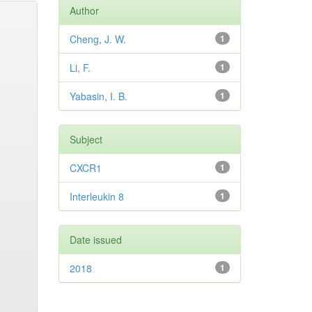
Author
Cheng, J. W.
1
Li, F.
1
Yabasin, I. B.
1
Subject
CXCR1
1
Interleukin 8
1
Date issued
2018
1