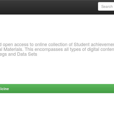
pen access to online collection of Student achievemen
l Materials. This encompasses all types of digital conten
pegs and Data Sets
icine