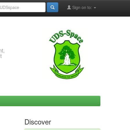
Sign on to:
t,
t
Discover