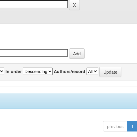
In order
Authors/record
previous
1