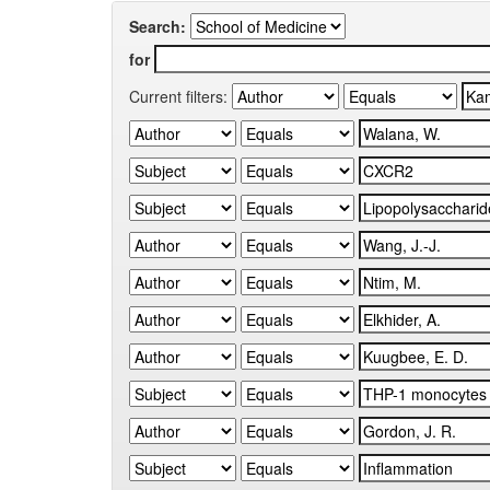
Search:
for
Current filters: