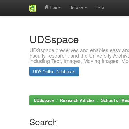
Home
Browse
Help
Skip
navigation
UDSspace
UDSspace preserves and enables easy and o
Faculty research, and the University Archiva
including Text, Images, Moving images, M
UDS Online Databases
UDSspace
Research Articles
School of Med
Search