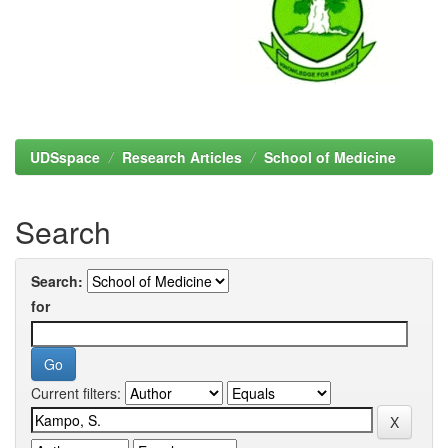
UDSspace
Research Articles
School of Medicine
Search
Search:
for
Current filters: