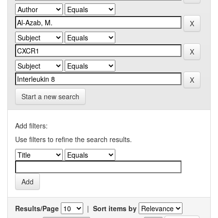
Start a new search
Add filters:
Use filters to refine the search results.
Results/Page
|
Sort items by