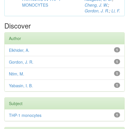
MONOCYTES
Cheng, J. W.
;
Gordon, J. R.
;
Li, F.
Discover
Author
Elkhider, A.
1
Gordon, J. R.
1
Ntim, M.
1
Yabasin, I. B.
1
Subject
THP-1 monocytes
1