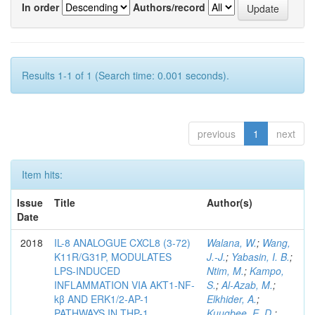
In order
Authors/record
Results 1-1 of 1 (Search time: 0.001 seconds).
previous
1
next
Item hits:
Issue
Title
Author(s)
Date
2018
IL-8 ANALOGUE CXCL8 (3-72)
Walana, W.
;
Wang,
K11R/G31P, MODULATES
J.-J.
;
Yabasin, I. B.
;
LPS-INDUCED
Ntim, M.
;
Kampo,
INFLAMMATION VIA AKT1-NF-
S.
;
Al-Azab, M.
;
kβ AND ERK1/2-AP-1
Elkhider, A.
;
PATHWAYS IN THP-1
Kuugbee, E. D.
;