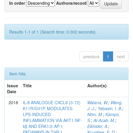
In order
Authors/record
Results 1-1 of 1 (Search time: 0.002 seconds).
previous
1
next
Item hits:
Issue
Title
Author(s)
Date
2018
IL-8 ANALOGUE CXCL8 (3-72)
Walana, W.
;
Wang,
K11R/G31P, MODULATES
J.-J.
;
Yabasin, I. B.
;
LPS-INDUCED
Ntim, M.
;
Kampo,
INFLAMMATION VIA AKT1-NF-
S.
;
Al-Azab, M.
;
kβ AND ERK1/2-AP-1
Elkhider, A.
;
PATHWAYS IN THP-1
Kuugbee, E. D.
;