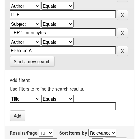
Start a new search
Add filters:
Use filters to refine the search results.
Results/Page
|
Sort items by