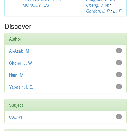
MONOCYTES
Cheng, J. W.
;
Gordon, J. R.
;
Li, F.
Discover
Author
Al-Azab, M.
1
Cheng, J. W.
1
Ntim, M.
1
Yabasin, I. B.
1
Subject
CXCR1
1