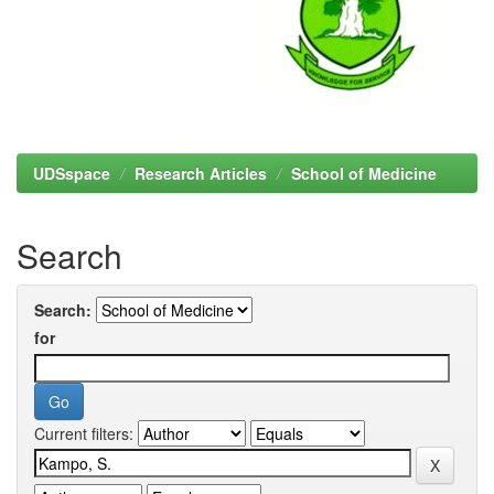
UDSspace
Research Articles
School of Medicine
Search
Search:
for
Current filters: