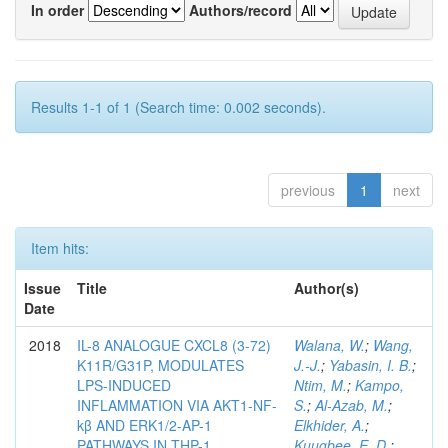
In order
Authors/record
Results 1-1 of 1 (Search time: 0.002 seconds).
previous
1
next
Item hits:
Issue
Title
Author(s)
Date
2018
IL-8 ANALOGUE CXCL8 (3-72)
Walana, W.
;
Wang,
K11R/G31P, MODULATES
J.-J.
;
Yabasin, I. B.
;
LPS-INDUCED
Ntim, M.
;
Kampo,
INFLAMMATION VIA AKT1-NF-
S.
;
Al-Azab, M.
;
kβ AND ERK1/2-AP-1
Elkhider, A.
;
PATHWAYS IN THP-1
Kuugbee, E. D.
;