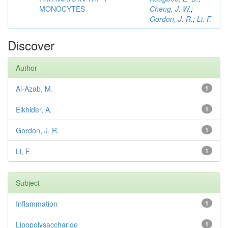
MONOCYTES
Cheng, J. W.
;
Gordon, J. R.
;
Li, F.
Discover
Author
Al-Azab, M.
1
Elkhider, A.
1
Gordon, J. R.
1
Li, F.
1
Subject
Inflammation
1
Lipopolysaccharide
1