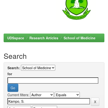
UDSspace
Research Articles
School of Medicine
Search
Search:
for
Current filters: