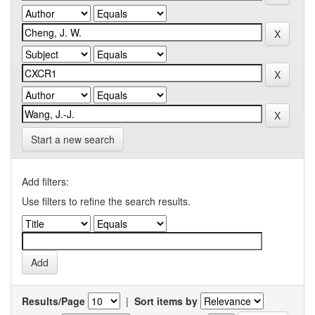
Start a new search
Add filters:
Use filters to refine the search results.
Results/Page
|
Sort items by