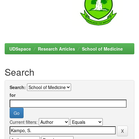
UDSspace
Research Articles
School of Medicine
Search
Search:
for
Current filters: