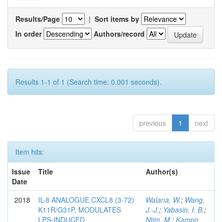
Results/Page
|
Sort items by
In order
Authors/record
Results 1-1 of 1 (Search time: 0.001 seconds).
previous
1
next
Item hits:
Issue
Title
Author(s)
Date
2018
IL-8 ANALOGUE CXCL8 (3-72)
Walana, W.
;
Wang,
K11R/G31P, MODULATES
J.-J.
;
Yabasin, I. B.
;
LPS-INDUCED
Ntim, M.
;
Kampo,