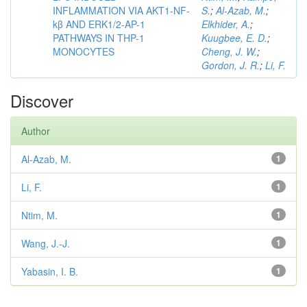
INFLAMMATION VIA AKT1-NF-
S.
;
Al-Azab, M.
;
kβ AND ERK1/2-AP-1
Elkhider, A.
;
PATHWAYS IN THP-1
Kuugbee, E. D.
;
MONOCYTES
Cheng, J. W.
;
Gordon, J. R.
;
Li, F.
Discover
Author
Al-Azab, M.
1
Li, F.
1
Ntim, M.
1
Wang, J.-J.
1
Yabasin, I. B.
1