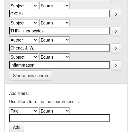
Start a new search
Add filters:
Use filters to refine the search results.