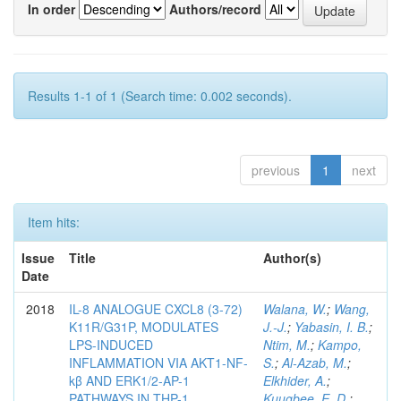
In order
Authors/record
Results 1-1 of 1 (Search time: 0.002 seconds).
previous
1
next
Item hits:
Issue
Title
Author(s)
Date
2018
IL-8 ANALOGUE CXCL8 (3-72)
Walana, W.
;
Wang,
K11R/G31P, MODULATES
J.-J.
;
Yabasin, I. B.
;
LPS-INDUCED
Ntim, M.
;
Kampo,
INFLAMMATION VIA AKT1-NF-
S.
;
Al-Azab, M.
;
kβ AND ERK1/2-AP-1
Elkhider, A.
;
PATHWAYS IN THP-1
Kuugbee, E. D.
;