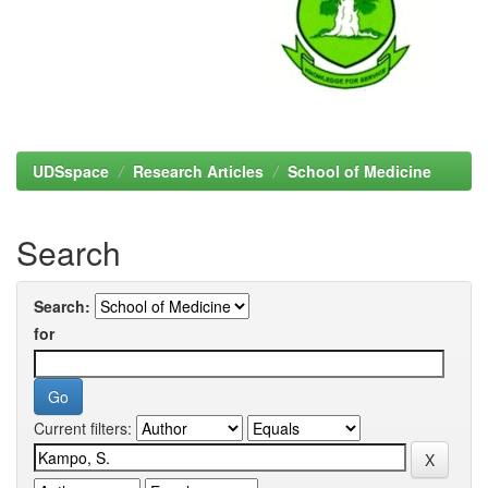
UDSspace
Research Articles
School of Medicine
Search
Search:
for
Current filters: