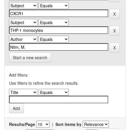
Start a new search
Add filters:
Use filters to refine the search results.
Results/Page
|
Sort items by