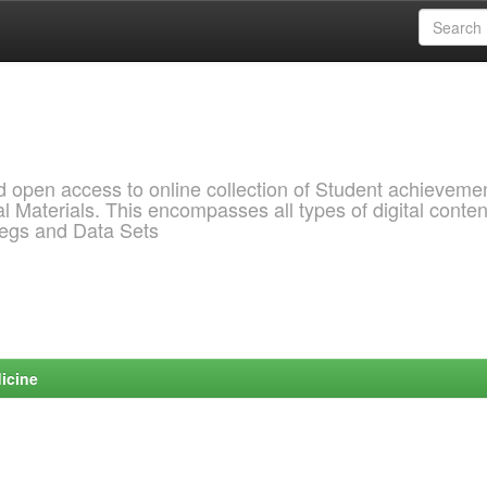
pen access to online collection of Student achievemen
l Materials. This encompasses all types of digital conten
pegs and Data Sets
icine