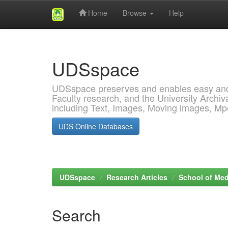
Home
Browse
Help
Skip
navigation
UDSspace
UDSspace preserves and enables easy and o
Faculty research, and the University Archiva
including Text, Images, Moving images, M
UDS Online Databases
UDSspace
Research Articles
School of Med
Search