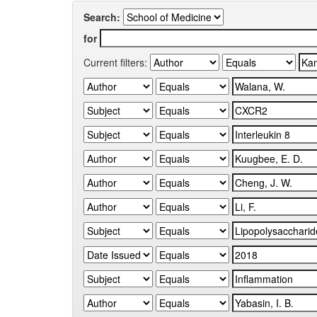
Search:
for
Current filters: