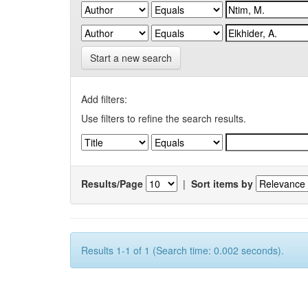
Start a new search
Add filters:
Use filters to refine the search results.
Results/Page
|
Sort items by
Results 1-1 of 1 (Search time: 0.002 seconds).