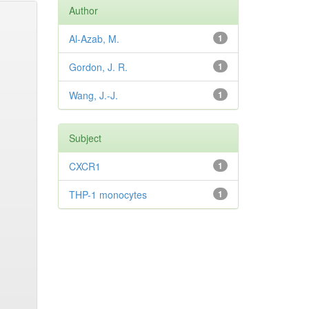
Author
Al-Azab, M.
1
Gordon, J. R.
1
Wang, J.-J.
1
Subject
CXCR1
1
THP-1 monocytes
1