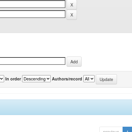
In order
Authors/record
previous
1