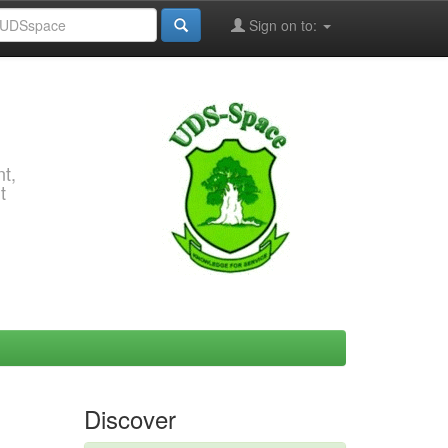
Sign on to:
t,
t
Discover