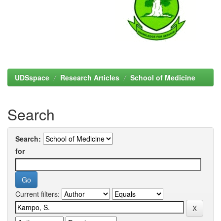
UDSspace
Research Articles
School of Medicine
Search
Search:
for
Current filters: