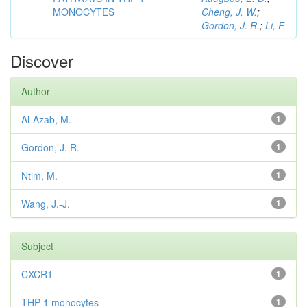
MONOCYTES
Cheng, J. W.
;
Gordon, J. R.
;
Li, F.
Discover
Author
Al-Azab, M.
1
Gordon, J. R.
1
Ntim, M.
1
Wang, J.-J.
1
Subject
CXCR1
1
THP-1 monocytes
1