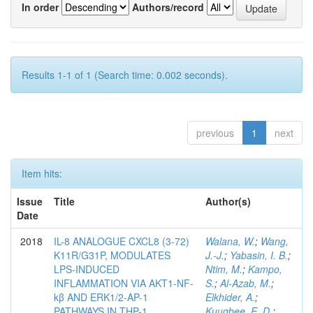
In order
Authors/record
Results 1-1 of 1 (Search time: 0.002 seconds).
previous
1
next
Item hits:
Issue
Title
Author(s)
Date
2018
IL-8 ANALOGUE CXCL8 (3-72)
Walana, W.
;
Wang,
K11R/G31P, MODULATES
J.-J.
;
Yabasin, I. B.
;
LPS-INDUCED
Ntim, M.
;
Kampo,
INFLAMMATION VIA AKT1-NF-
S.
;
Al-Azab, M.
;
kβ AND ERK1/2-AP-1
Elkhider, A.
;
PATHWAYS IN THP-1
Kuugbee, E. D.
;