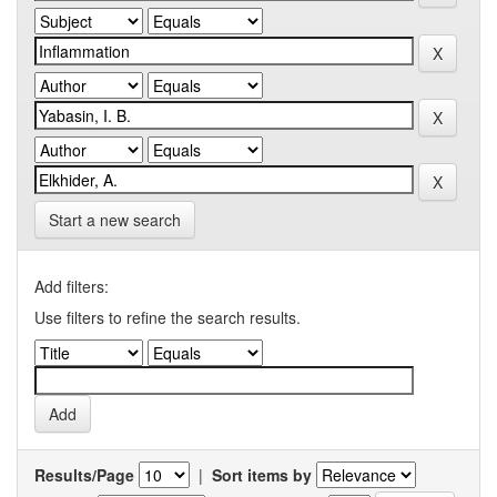
Start a new search
Add filters:
Use filters to refine the search results.
Results/Page
|
Sort items by