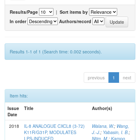
Results/Page
|
Sort items by
In order
Authors/record
Results 1-1 of 1 (Search time: 0.002 seconds).
previous
1
next
Item hits:
Issue
Title
Author(s)
Date
2018
IL-8 ANALOGUE CXCL8 (3-72)
Walana, W.
;
Wang,
K11R/G31P, MODULATES
J.-J.
;
Yabasin, I. B.
;
LPS-INDUCED
Ntim, M.
;
Kampo,