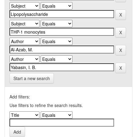
Start a new search
Add filters:
Use filters to refine the search results.