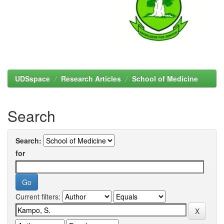
UDSspace
Research Articles
School of Medicine
Search
Search:
for
Current filters: