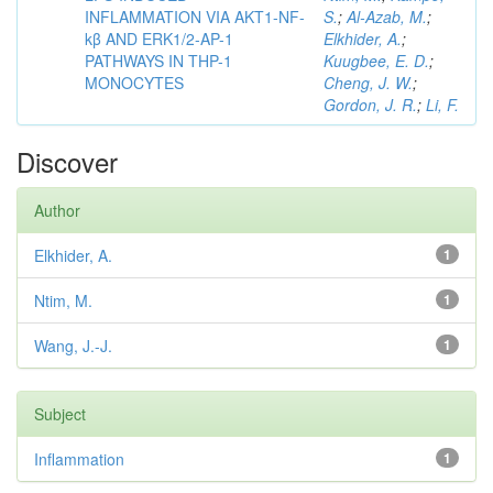
INFLAMMATION VIA AKT1-NF-
S.
;
Al-Azab, M.
;
kβ AND ERK1/2-AP-1
Elkhider, A.
;
PATHWAYS IN THP-1
Kuugbee, E. D.
;
MONOCYTES
Cheng, J. W.
;
Gordon, J. R.
;
Li, F.
Discover
Author
Elkhider, A.
1
Ntim, M.
1
Wang, J.-J.
1
Subject
Inflammation
1