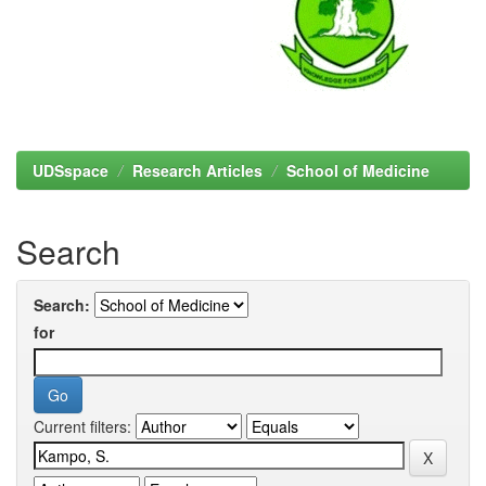
UDSspace
Research Articles
School of Medicine
Search
Search:
for
Current filters: