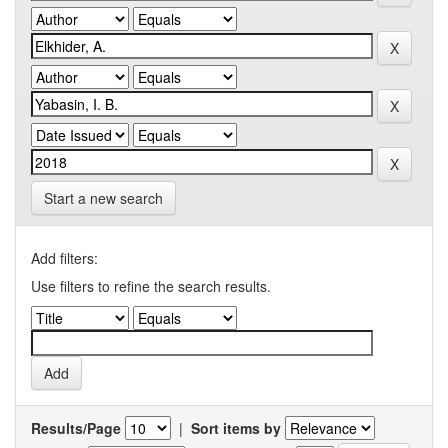
Start a new search
Add filters:
Use filters to refine the search results.
Results/Page
|
Sort items by