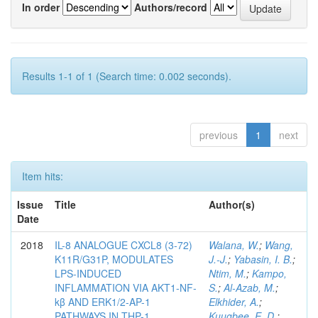
In order
Authors/record
Results 1-1 of 1 (Search time: 0.002 seconds).
previous
1
next
Item hits:
Issue
Title
Author(s)
Date
2018
IL-8 ANALOGUE CXCL8 (3-72)
Walana, W.
;
Wang,
K11R/G31P, MODULATES
J.-J.
;
Yabasin, I. B.
;
LPS-INDUCED
Ntim, M.
;
Kampo,
INFLAMMATION VIA AKT1-NF-
S.
;
Al-Azab, M.
;
kβ AND ERK1/2-AP-1
Elkhider, A.
;
PATHWAYS IN THP-1
Kuugbee, E. D.
;