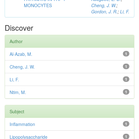
MONOCYTES
Cheng, J. W.
;
Gordon, J. R.
;
Li, F.
Discover
Author
Al-Azab, M.
1
Cheng, J. W.
1
Li, F.
1
Ntim, M.
1
Subject
Inflammation
1
Lipopolysaccharide
1