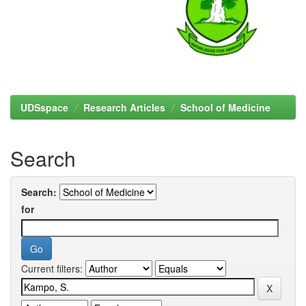
UDSspace
Research Articles
School of Medicine
Search
Search:
for
Current filters: