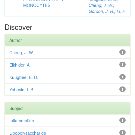
MONOCYTES
Cheng, J. W.
;
Gordon, J. R.
;
Li, F.
Discover
Author
Cheng, J. W.
1
Elkhider, A.
1
Kuugbee, E. D.
1
Yabasin, I. B.
1
Subject
Inflammation
1
Lipopolysaccharide
1