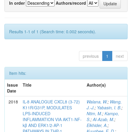
In order
Authors/record
Results 1-1 of 1 (Search time: 0.002 seconds).
previous
1
next
Item hits:
Issue
Title
Author(s)
Date
2018
IL-8 ANALOGUE CXCL8 (3-72)
Walana, W.
;
Wang,
K11R/G31P, MODULATES
J.-J.
;
Yabasin, I. B.
;
LPS-INDUCED
Ntim, M.
;
Kampo,
INFLAMMATION VIA AKT1-NF-
S.
;
Al-Azab, M.
;
kβ AND ERK1/2-AP-1
Elkhider, A.
;
PATHWAYS IN THP-1
Kuugbee, E. D.
;