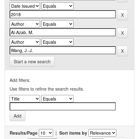
Start a new search
Add filters:
Use filters to refine the search results.
Results/Page
|
Sort items by