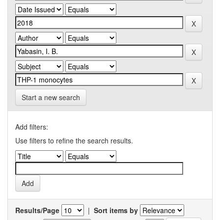
Start a new search
Add filters:
Use filters to refine the search results.
Results/Page
|
Sort items by