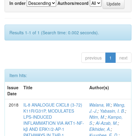
In order
Authors/record
Results 1-1 of 1 (Search time: 0.002 seconds).
previous
1
next
Item hits:
Issue
Title
Author(s)
Date
2018
IL-8 ANALOGUE CXCL8 (3-72)
Walana, W.
;
Wang,
K11R/G31P, MODULATES
J.-J.
;
Yabasin, I. B.
;
LPS-INDUCED
Ntim, M.
;
Kampo,
INFLAMMATION VIA AKT1-NF-
S.
;
Al-Azab, M.
;
kβ AND ERK1/2-AP-1
Elkhider, A.
;
PATHWAYS IN THP-1
Kuugbee, E. D.
;