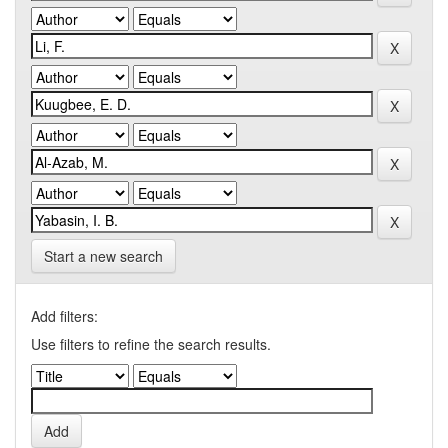
Start a new search
Add filters:
Use filters to refine the search results.