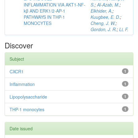
INFLAMMATION VIA AKT1-NF-
S.
;
Al-Azab, M.
;
kβ AND ERK1/2-AP-1
Elkhider, A.
;
PATHWAYS IN THP-1
Kuugbee, E. D.
;
MONOCYTES
Cheng, J. W.
;
Gordon, J. R.
;
Li, F.
Discover
Subject
CXCR1
1
Inflammation
1
Lipopolysaccharide
1
THP-1 monocytes
1
Date issued