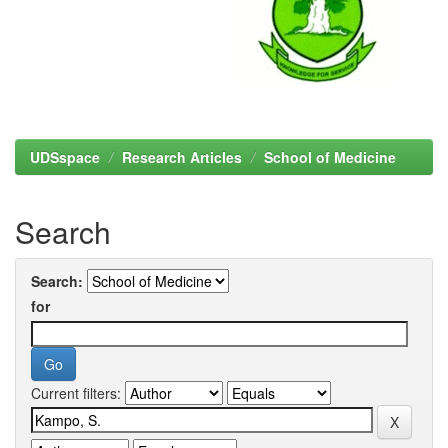
UDSspace
Research Articles
School of Medicine
Search
Search:
for
Current filters: