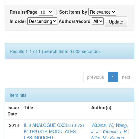
Results/Page
|
Sort items by
In order
Authors/record
Results 1-1 of 1 (Search time: 0.002 seconds).
previous
1
next
Item hits:
Issue
Title
Author(s)
Date
2018
IL-8 ANALOGUE CXCL8 (3-72)
Walana, W.
;
Wang,
K11R/G31P, MODULATES
J.-J.
;
Yabasin, I. B.
;
LPS-INDUCED
Ntim, M.
;
Kampo,