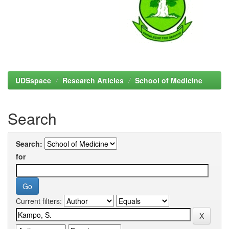
UDSspace
Research Articles
School of Medicine
Search
Search:
for
Current filters: