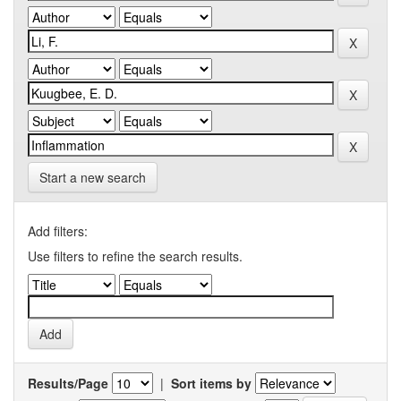
Start a new search
Add filters:
Use filters to refine the search results.
Results/Page
|
Sort items by