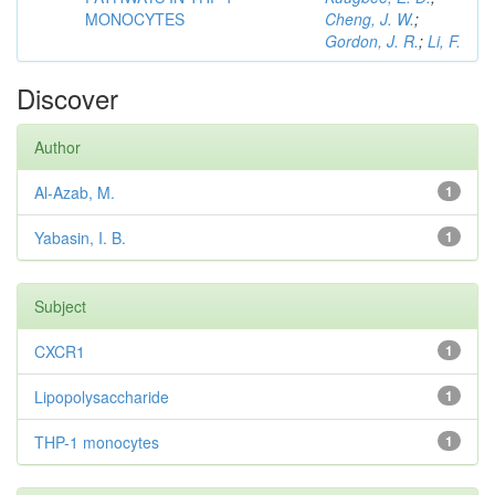
MONOCYTES
Cheng, J. W.
;
Gordon, J. R.
;
Li, F.
Discover
Author
Al-Azab, M.
1
Yabasin, I. B.
1
Subject
CXCR1
1
Lipopolysaccharide
1
THP-1 monocytes
1