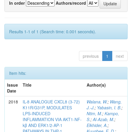
In order
Authors/record
Results 1-1 of 1 (Search time: 0.001 seconds).
previous
1
next
Item hits:
Issue
Title
Author(s)
Date
2018
IL-8 ANALOGUE CXCL8 (3-72)
Walana, W.
;
Wang,
K11R/G31P, MODULATES
J.-J.
;
Yabasin, I. B.
;
LPS-INDUCED
Ntim, M.
;
Kampo,
INFLAMMATION VIA AKT1-NF-
S.
;
Al-Azab, M.
;
kβ AND ERK1/2-AP-1
Elkhider, A.
;
PATHWAYS IN THP-1
Kuugbee, E. D.
;