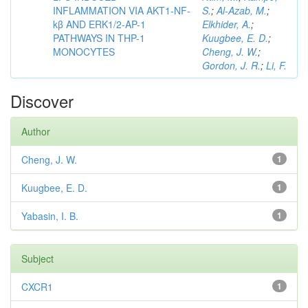
INFLAMMATION VIA AKT1-NF-
S.
;
Al-Azab, M.
;
kβ AND ERK1/2-AP-1
Elkhider, A.
;
PATHWAYS IN THP-1
Kuugbee, E. D.
;
MONOCYTES
Cheng, J. W.
;
Gordon, J. R.
;
Li, F.
Discover
Author
Cheng, J. W.
1
Kuugbee, E. D.
1
Yabasin, I. B.
1
Subject
CXCR1
1