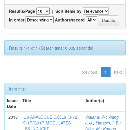
Results/Page
|
Sort items by
In order
Authors/record
Results 1-1 of 1 (Search time: 0.002 seconds).
previous
1
next
Item hits:
Issue
Title
Author(s)
Date
2018
IL-8 ANALOGUE CXCL8 (3-72)
Walana, W.
;
Wang,
K11R/G31P, MODULATES
J.-J.
;
Yabasin, I. B.
;
LPS-INDUCED
Ntim, M.
;
Kampo,