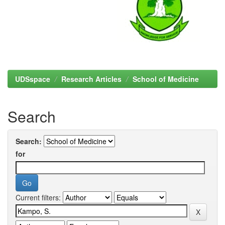
UDSspace
Research Articles
School of Medicine
Search
Search:
for
Current filters: