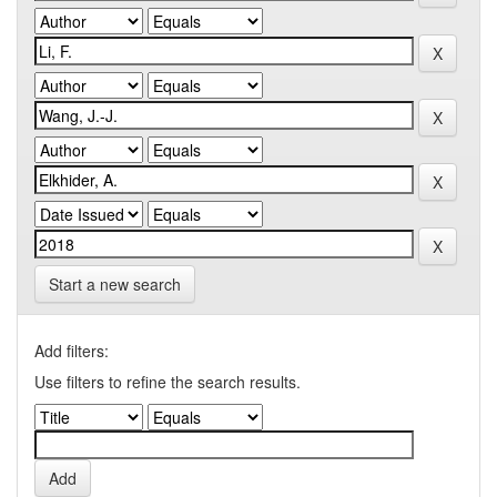
Start a new search
Add filters:
Use filters to refine the search results.