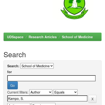
UDSspace
Research Articles
School of Medicine
Search
Search:
for
Current filters: