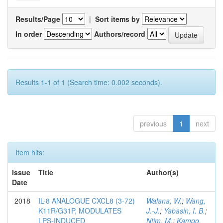
Results/Page
|
Sort items by
In order
Authors/record
Results 1-1 of 1 (Search time: 0.002 seconds).
previous
1
next
Item hits:
Issue
Title
Author(s)
Date
2018
IL-8 ANALOGUE CXCL8 (3-72)
Walana, W.
;
Wang,
K11R/G31P, MODULATES
J.-J.
;
Yabasin, I. B.
;
LPS-INDUCED
Ntim, M.
;
Kampo,