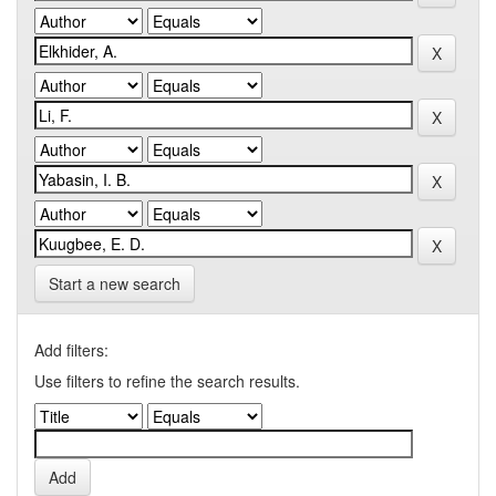
Start a new search
Add filters:
Use filters to refine the search results.