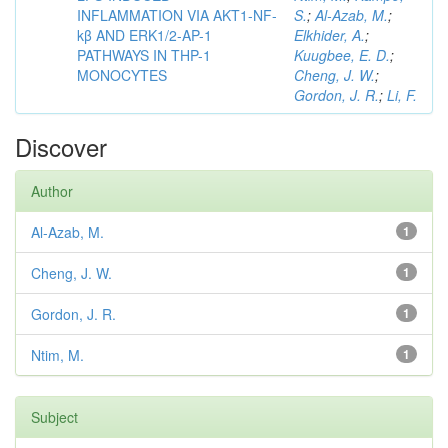
INFLAMMATION VIA AKT1-NF-
S.
;
Al-Azab, M.
;
kβ AND ERK1/2-AP-1
Elkhider, A.
;
PATHWAYS IN THP-1
Kuugbee, E. D.
;
MONOCYTES
Cheng, J. W.
;
Gordon, J. R.
;
Li, F.
Discover
Author
Al-Azab, M.
1
Cheng, J. W.
1
Gordon, J. R.
1
Ntim, M.
1
Subject