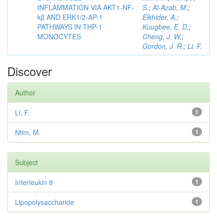
INFLAMMATION VIA AKT1-NF-
S.
;
Al-Azab, M.
;
kβ AND ERK1/2-AP-1
Elkhider, A.
;
PATHWAYS IN THP-1
Kuugbee, E. D.
;
MONOCYTES
Cheng, J. W.
;
Gordon, J. R.
;
Li, F.
Discover
Author
Li, F.
1
Ntim, M.
1
Subject
Interleukin 8
1
Lipopolysaccharide
1