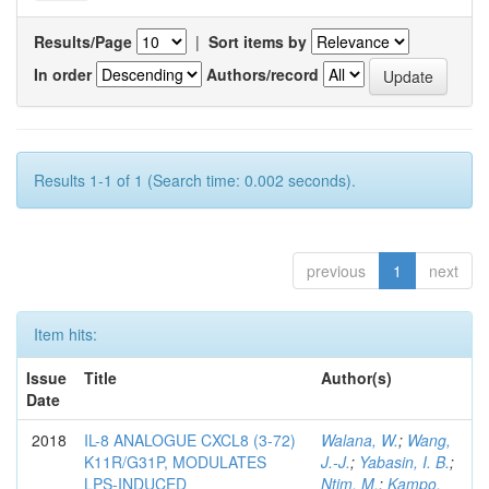
Results/Page
|
Sort items by
In order
Authors/record
Results 1-1 of 1 (Search time: 0.002 seconds).
previous
1
next
Item hits:
Issue
Title
Author(s)
Date
2018
IL-8 ANALOGUE CXCL8 (3-72)
Walana, W.
;
Wang,
K11R/G31P, MODULATES
J.-J.
;
Yabasin, I. B.
;
LPS-INDUCED
Ntim, M.
;
Kampo,