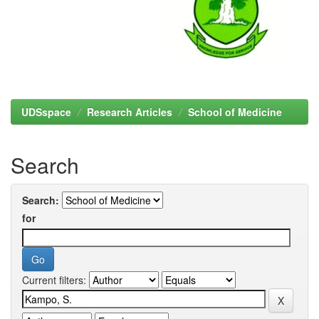
UDSspace
Research Articles
School of Medicine
Search
Search:
for
Current filters: