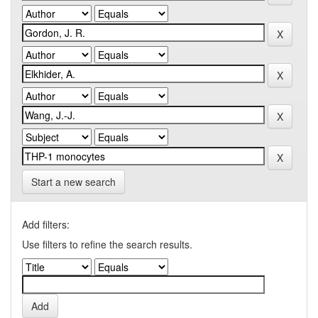
Start a new search
Add filters:
Use filters to refine the search results.