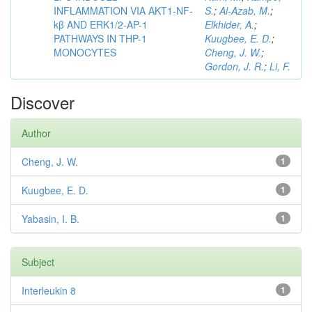
INFLAMMATION VIA AKT1-NF-
S.
;
Al-Azab, M.
;
kβ AND ERK1/2-AP-1
Elkhider, A.
;
PATHWAYS IN THP-1
Kuugbee, E. D.
;
MONOCYTES
Cheng, J. W.
;
Gordon, J. R.
;
Li, F.
Discover
Author
Cheng, J. W.
1
Kuugbee, E. D.
1
Yabasin, I. B.
1
Subject
Interleukin 8
1