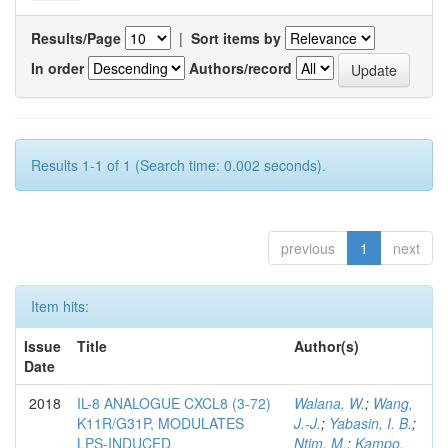
Results/Page
|
Sort items by
In order
Authors/record
Results 1-1 of 1 (Search time: 0.002 seconds).
previous
1
next
Item hits:
Issue
Title
Author(s)
Date
2018
IL-8 ANALOGUE CXCL8 (3-72)
Walana, W.
;
Wang,
K11R/G31P, MODULATES
J.-J.
;
Yabasin, I. B.
;
LPS-INDUCED
Ntim, M.
;
Kampo,