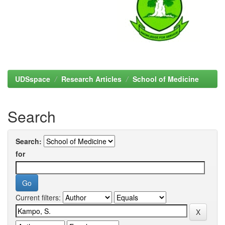
UDSspace
Research Articles
School of Medicine
Search
Search:
for
Current filters: