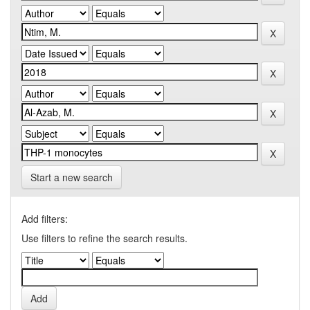
Start a new search
Add filters:
Use filters to refine the search results.