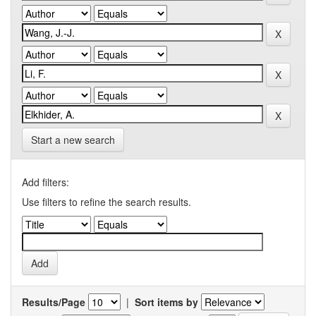
Start a new search
Add filters:
Use filters to refine the search results.
Results/Page
|
Sort items by