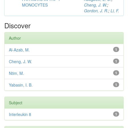
MONOCYTES
Cheng, J. W.
;
Gordon, J. R.
;
Li, F.
Discover
Author
Al-Azab, M.
1
Cheng, J. W.
1
Ntim, M.
1
Yabasin, I. B.
1
Subject
Interleukin 8
1