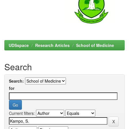
UDSspace
Research Articles
School of Medicine
Search
Search:
for
Current filters: