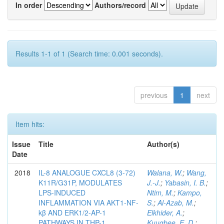
In order
Authors/record
Results 1-1 of 1 (Search time: 0.001 seconds).
previous
1
next
Item hits:
Issue
Title
Author(s)
Date
2018
IL-8 ANALOGUE CXCL8 (3-72)
Walana, W.
;
Wang,
K11R/G31P, MODULATES
J.-J.
;
Yabasin, I. B.
;
LPS-INDUCED
Ntim, M.
;
Kampo,
INFLAMMATION VIA AKT1-NF-
S.
;
Al-Azab, M.
;
kβ AND ERK1/2-AP-1
Elkhider, A.
;
PATHWAYS IN THP-1
Kuugbee, E. D.
;