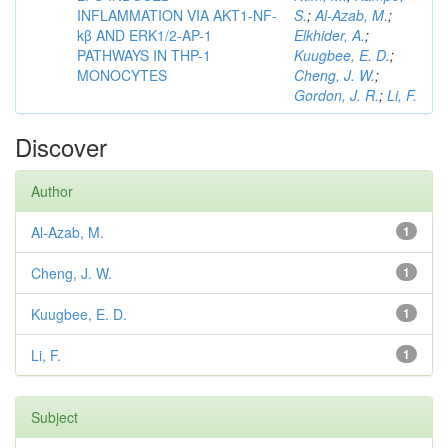
INFLAMMATION VIA AKT1-NF-
S.
;
Al-Azab, M.
;
kβ AND ERK1/2-AP-1
Elkhider, A.
;
PATHWAYS IN THP-1
Kuugbee, E. D.
;
MONOCYTES
Cheng, J. W.
;
Gordon, J. R.
;
Li, F.
Discover
Author
Al-Azab, M.
1
Cheng, J. W.
1
Kuugbee, E. D.
1
Li, F.
1
Subject