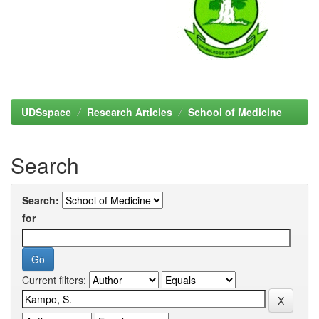
UDSspace
Research Articles
School of Medicine
Search
Search:
for
Current filters: