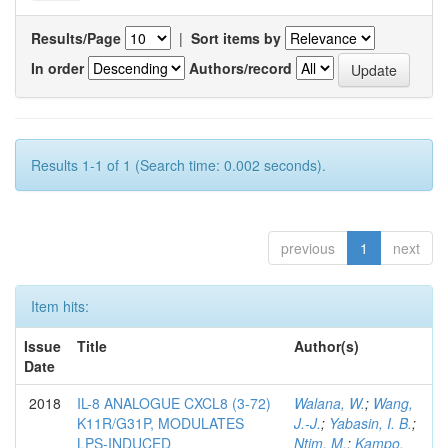
Results/Page
|
Sort items by
In order
Authors/record
Results 1-1 of 1 (Search time: 0.002 seconds).
previous
1
next
Item hits:
Issue
Title
Author(s)
Date
2018
IL-8 ANALOGUE CXCL8 (3-72)
Walana, W.
;
Wang,
K11R/G31P, MODULATES
J.-J.
;
Yabasin, I. B.
;
LPS-INDUCED
Ntim, M.
;
Kampo,