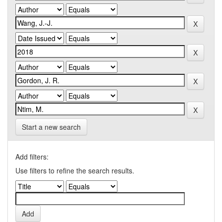
Start a new search
Add filters:
Use filters to refine the search results.