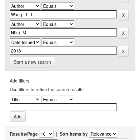
Start a new search
Add filters:
Use filters to refine the search results.
Results/Page
|
Sort items by