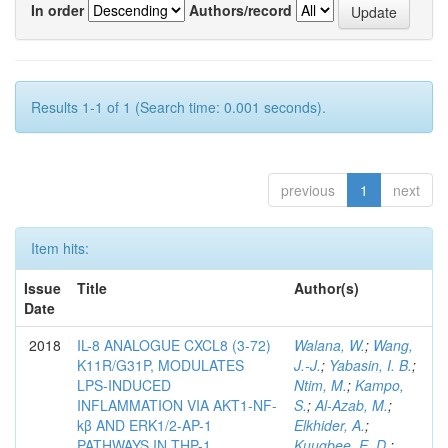
In order
Authors/record
Results 1-1 of 1 (Search time: 0.001 seconds).
previous
1
next
Item hits:
Issue
Title
Author(s)
Date
2018
IL-8 ANALOGUE CXCL8 (3-72)
Walana, W.
;
Wang,
K11R/G31P, MODULATES
J.-J.
;
Yabasin, I. B.
;
LPS-INDUCED
Ntim, M.
;
Kampo,
INFLAMMATION VIA AKT1-NF-
S.
;
Al-Azab, M.
;
kβ AND ERK1/2-AP-1
Elkhider, A.
;
PATHWAYS IN THP-1
Kuugbee, E. D.
;