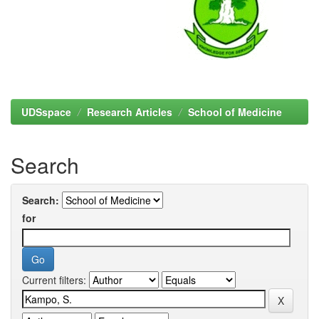
UDSspace
Research Articles
School of Medicine
Search
Search:
for
Current filters: