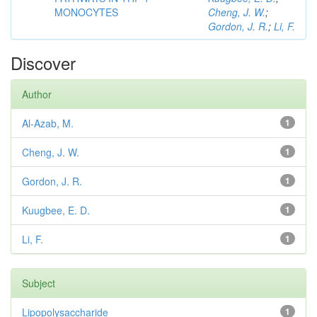
MONOCYTES
Cheng, J. W.
;
Gordon, J. R.
;
Li, F.
Discover
Author
Al-Azab, M.
1
Cheng, J. W.
1
Gordon, J. R.
1
Kuugbee, E. D.
1
Li, F.
1
Subject
Lipopolysaccharide
1