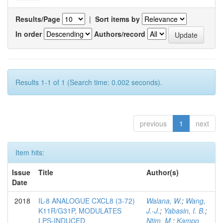
Results/Page
|
Sort items by
In order
Authors/record
Results 1-1 of 1 (Search time: 0.002 seconds).
previous
1
next
Item hits:
Issue
Title
Author(s)
Date
2018
IL-8 ANALOGUE CXCL8 (3-72)
Walana, W.
;
Wang,
K11R/G31P, MODULATES
J.-J.
;
Yabasin, I. B.
;
LPS-INDUCED
Ntim, M.
;
Kampo,