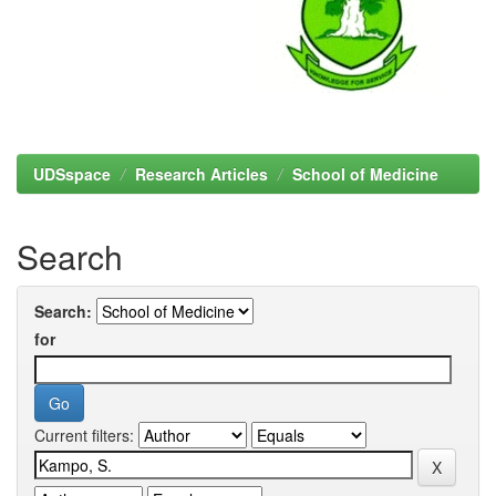
UDSspace
Research Articles
School of Medicine
Search
Search:
for
Current filters: