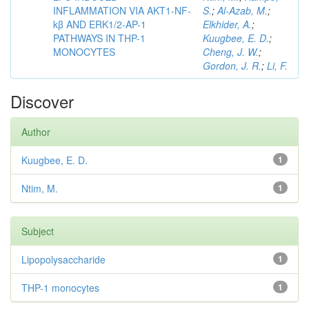
INFLAMMATION VIA AKT1-NF-
S.
;
Al-Azab, M.
;
kβ AND ERK1/2-AP-1
Elkhider, A.
;
PATHWAYS IN THP-1
Kuugbee, E. D.
;
MONOCYTES
Cheng, J. W.
;
Gordon, J. R.
;
Li, F.
Discover
Author
Kuugbee, E. D.
1
Ntim, M.
1
Subject
Lipopolysaccharide
1
THP-1 monocytes
1