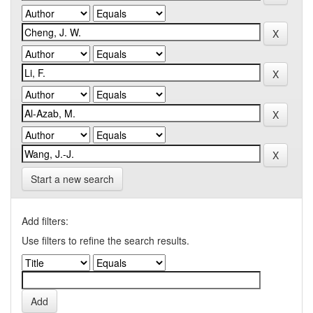
Start a new search
Add filters:
Use filters to refine the search results.