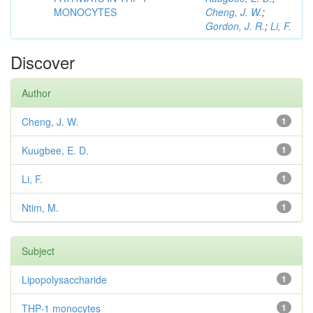
MONOCYTES
Cheng, J. W.
;
Gordon, J. R.
;
Li, F.
Discover
Author
Cheng, J. W.
1
Kuugbee, E. D.
1
Li, F.
1
Ntim, M.
1
Subject
Lipopolysaccharide
1
THP-1 monocytes
1