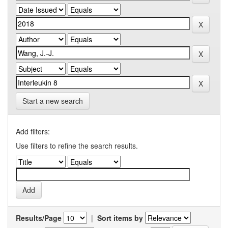
Start a new search
Add filters:
Use filters to refine the search results.
Results/Page
|
Sort items by