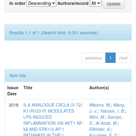
In order
Authors/record
Results 1-1 of 1 (Search time: 0.001 seconds).
previous
1
next
Item hits:
Issue
Title
Author(s)
Date
2018
IL-8 ANALOGUE CXCL8 (3-72)
Walana, W.
;
Wang,
K11R/G31P, MODULATES
J.-J.
;
Yabasin, I. B.
;
LPS-INDUCED
Ntim, M.
;
Kampo,
INFLAMMATION VIA AKT1-NF-
S.
;
Al-Azab, M.
;
kβ AND ERK1/2-AP-1
Elkhider, A.
;
PATHWAYS IN THP-1
Kuugbee, E. D.
;