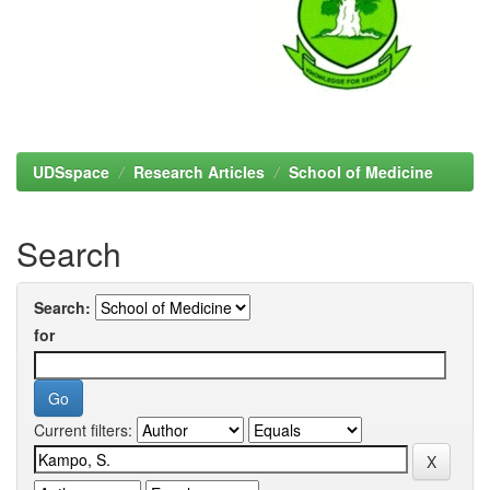
UDSspace
Research Articles
School of Medicine
Search
Search:
for
Current filters: