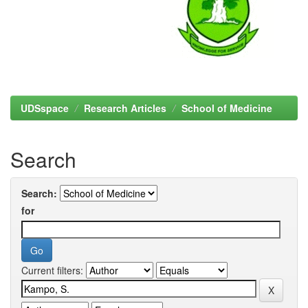
UDSspace
Research Articles
School of Medicine
Search
Search:
for
Current filters: