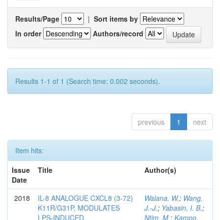
Results/Page
|
Sort items by
In order
Authors/record
Results 1-1 of 1 (Search time: 0.002 seconds).
previous
1
next
Item hits:
Issue
Title
Author(s)
Date
2018
IL-8 ANALOGUE CXCL8 (3-72)
Walana, W.
;
Wang,
K11R/G31P, MODULATES
J.-J.
;
Yabasin, I. B.
;
LPS-INDUCED
Ntim, M.
;
Kampo,