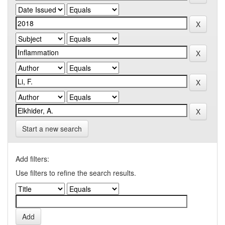
Start a new search
Add filters:
Use filters to refine the search results.