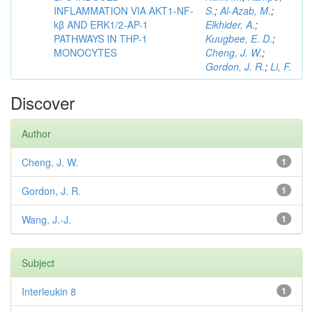
INFLAMMATION VIA AKT1-NF-
S.
;
Al-Azab, M.
;
kβ AND ERK1/2-AP-1
Elkhider, A.
;
PATHWAYS IN THP-1
Kuugbee, E. D.
;
MONOCYTES
Cheng, J. W.
;
Gordon, J. R.
;
Li, F.
Discover
Author
Cheng, J. W.
1
Gordon, J. R.
1
Wang, J.-J.
1
Subject
Interleukin 8
1