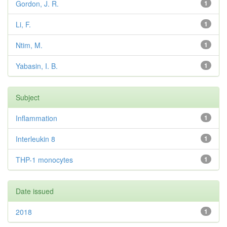
Gordon, J. R.
1
Li, F.
1
Ntim, M.
1
Yabasin, I. B.
1
Subject
Inflammation
1
Interleukin 8
1
THP-1 monocytes
1
Date issued
2018
1