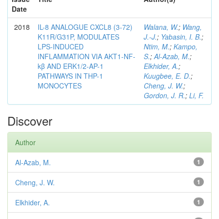
Date
2018
IL-8 ANALOGUE CXCL8 (3-72)
Walana, W.
;
Wang,
K11R/G31P, MODULATES
J.-J.
;
Yabasin, I. B.
;
LPS-INDUCED
Ntim, M.
;
Kampo,
INFLAMMATION VIA AKT1-NF-
S.
;
Al-Azab, M.
;
kβ AND ERK1/2-AP-1
Elkhider, A.
;
PATHWAYS IN THP-1
Kuugbee, E. D.
;
MONOCYTES
Cheng, J. W.
;
Gordon, J. R.
;
Li, F.
Discover
Author
Al-Azab, M.
1
Cheng, J. W.
1
Elkhider, A.
1