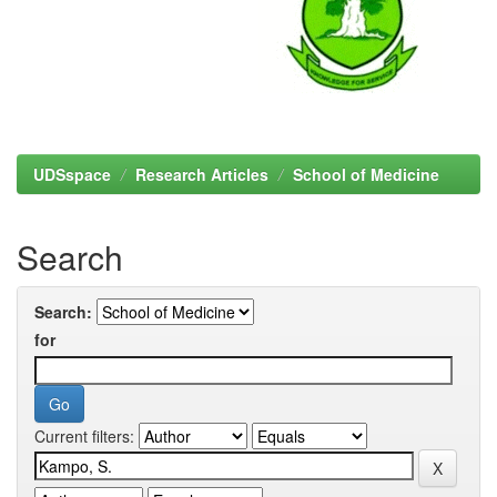
UDSspace
Research Articles
School of Medicine
Search
Search:
for
Current filters: