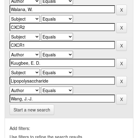
Start a new search
Add filters:
Use filters to refine the search results.