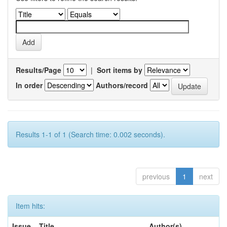
Results/Page
|
Sort items by
In order
Authors/record
Results 1-1 of 1 (Search time: 0.002 seconds).
previous
1
next
Item hits:
Issue
Title
Author(s)