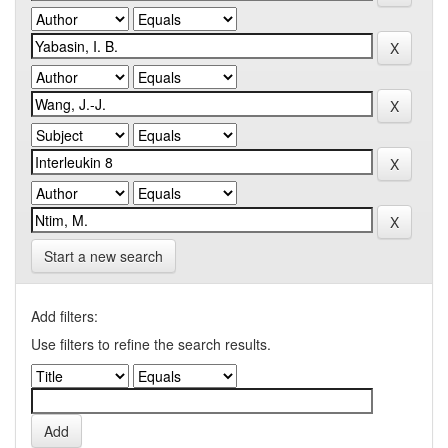
Start a new search
Add filters:
Use filters to refine the search results.