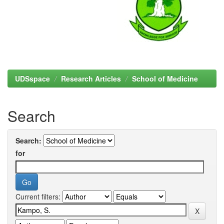
UDSspace
Research Articles
School of Medicine
Search
Search:
for
Current filters: