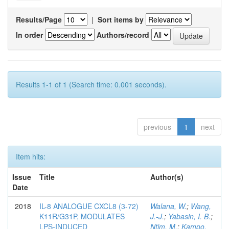
Results/Page
|
Sort items by
In order
Authors/record
Results 1-1 of 1 (Search time: 0.001 seconds).
previous
1
next
Item hits:
Issue
Title
Author(s)
Date
2018
IL-8 ANALOGUE CXCL8 (3-72)
Walana, W.
;
Wang,
K11R/G31P, MODULATES
J.-J.
;
Yabasin, I. B.
;
LPS-INDUCED
Ntim, M.
;
Kampo,