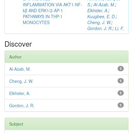
INFLAMMATION VIA AKT1-NF-
S.
;
Al-Azab, M.
;
kβ AND ERK1/2-AP-1
Elkhider, A.
;
PATHWAYS IN THP-1
Kuugbee, E. D.
;
MONOCYTES
Cheng, J. W.
;
Gordon, J. R.
;
Li, F.
Discover
Author
Al-Azab, M.
1
Cheng, J. W.
1
Elkhider, A.
1
Gordon, J. R.
1
Subject