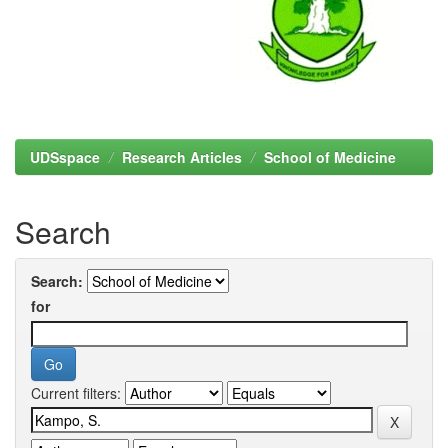
UDSspace
Research Articles
School of Medicine
Search
Search:
for
Current filters: