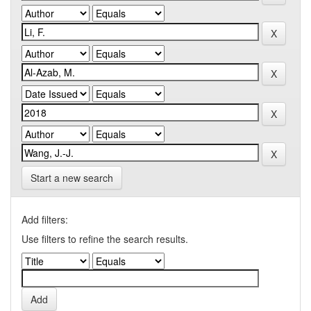
Start a new search
Add filters:
Use filters to refine the search results.