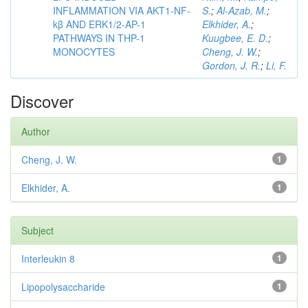
INFLAMMATION VIA AKT1-NF-
S.
;
Al-Azab, M.
;
kβ AND ERK1/2-AP-1
Elkhider, A.
;
PATHWAYS IN THP-1
Kuugbee, E. D.
;
MONOCYTES
Cheng, J. W.
;
Gordon, J. R.
;
Li, F.
Discover
Author
Cheng, J. W.
1
Elkhider, A.
1
Subject
Interleukin 8
1
Lipopolysaccharide
1