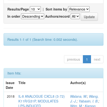
Results/Page
|
Sort items by
In order
Authors/record
Results 1-1 of 1 (Search time: 0.002 seconds).
previous
1
next
Item hits:
Issue
Title
Author(s)
Date
2018
IL-8 ANALOGUE CXCL8 (3-72)
Walana, W.
;
Wang,
K11R/G31P, MODULATES
J.-J.
;
Yabasin, I. B.
;
LPS-INDUCED
Ntim, M.
;
Kampo,