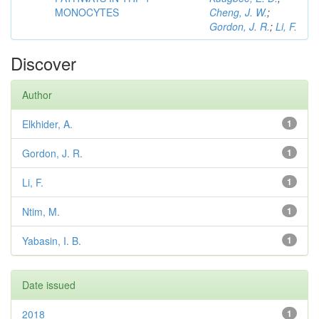
MONOCYTES
Cheng, J. W.
;
Gordon, J. R.
;
Li, F.
Discover
Author
Elkhider, A.
1
Gordon, J. R.
1
Li, F.
1
Ntim, M.
1
Yabasin, I. B.
1
Date issued
2018
1