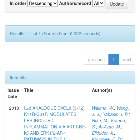
In order
Authors/record
Results 1-1 of 1 (Search time: 0.002 seconds).
previous
1
next
Item hits:
Issue
Title
Author(s)
Date
2018
IL-8 ANALOGUE CXCL8 (3-72)
Walana, W.
;
Wang,
K11R/G31P, MODULATES
J.-J.
;
Yabasin, I. B.
;
LPS-INDUCED
Ntim, M.
;
Kampo,
INFLAMMATION VIA AKT1-NF-
S.
;
Al-Azab, M.
;
kβ AND ERK1/2-AP-1
Elkhider, A.
;
PATHWAYS IN THP-1
Kuugbee, E. D.
;