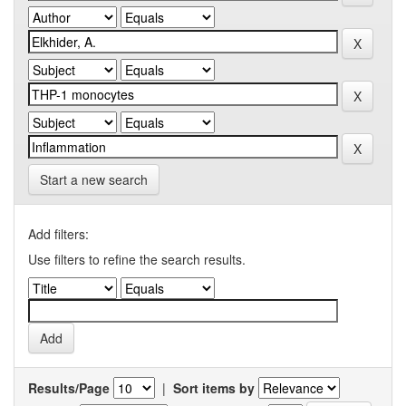
Start a new search
Add filters:
Use filters to refine the search results.
Results/Page
|
Sort items by