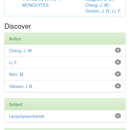
MONOCYTES
Cheng, J. W.
;
Gordon, J. R.
;
Li, F.
Discover
Author
Cheng, J. W.
1
Li, F.
1
Ntim, M.
1
Yabasin, I. B.
1
Subject
Lipopolysaccharide
1