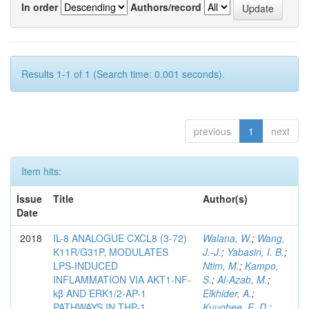
In order
Authors/record
Results 1-1 of 1 (Search time: 0.001 seconds).
previous
1
next
Item hits:
Issue
Title
Author(s)
Date
2018
IL-8 ANALOGUE CXCL8 (3-72)
Walana, W.
;
Wang,
K11R/G31P, MODULATES
J.-J.
;
Yabasin, I. B.
;
LPS-INDUCED
Ntim, M.
;
Kampo,
INFLAMMATION VIA AKT1-NF-
S.
;
Al-Azab, M.
;
kβ AND ERK1/2-AP-1
Elkhider, A.
;
PATHWAYS IN THP-1
Kuugbee, E. D.
;