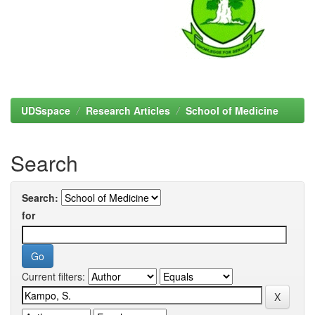
UDSspace
Research Articles
School of Medicine
Search
Search:
for
Current filters: