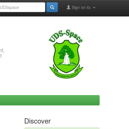
Sign on to:
t,
t
Discover