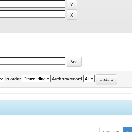
In order
Authors/record
previous
1