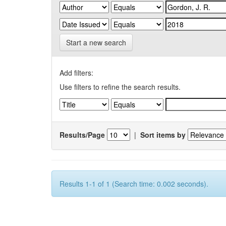
Start a new search
Add filters:
Use filters to refine the search results.
Results/Page
|
Sort items by
Results 1-1 of 1 (Search time: 0.002 seconds).