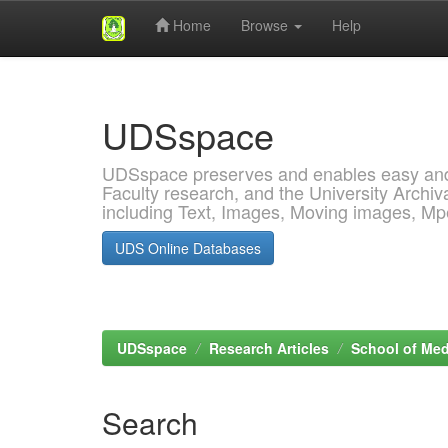
Home
Browse
Help
Skip
navigation
UDSspace
UDSspace preserves and enables easy and o
Faculty research, and the University Archiva
including Text, Images, Moving images, M
UDS Online Databases
UDSspace
Research Articles
School of Med
Search