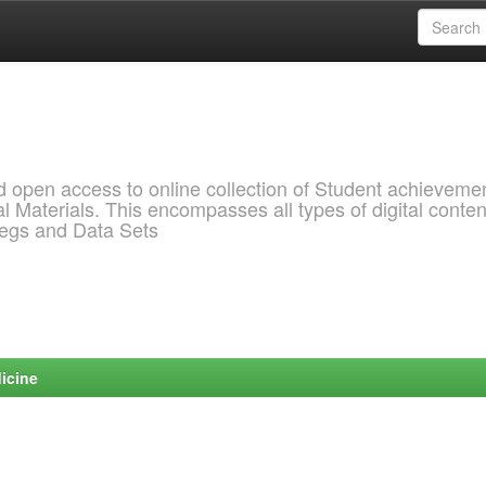
pen access to online collection of Student achievemen
l Materials. This encompasses all types of digital conten
pegs and Data Sets
icine