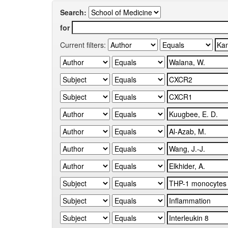
Search:
for
Current filters: