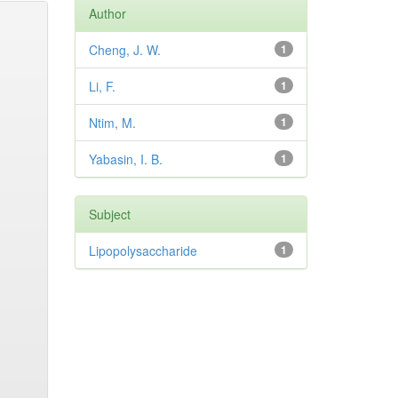
Author
Cheng, J. W.
1
Li, F.
1
Ntim, M.
1
Yabasin, I. B.
1
Subject
Lipopolysaccharide
1