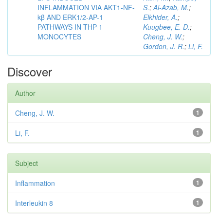
INFLAMMATION VIA AKT1-NF-
S.
;
Al-Azab, M.
;
kβ AND ERK1/2-AP-1
Elkhider, A.
;
PATHWAYS IN THP-1
Kuugbee, E. D.
;
MONOCYTES
Cheng, J. W.
;
Gordon, J. R.
;
Li, F.
Discover
Author
Cheng, J. W.
1
Li, F.
1
Subject
Inflammation
1
Interleukin 8
1