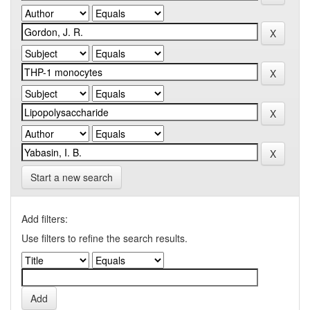
Start a new search
Add filters:
Use filters to refine the search results.