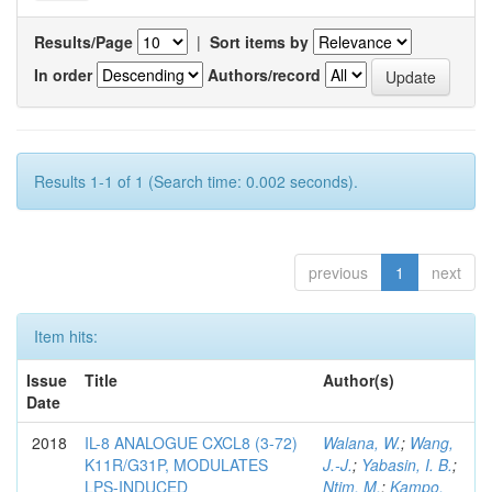
Results/Page
|
Sort items by
In order
Authors/record
Results 1-1 of 1 (Search time: 0.002 seconds).
previous
1
next
Item hits:
Issue
Title
Author(s)
Date
2018
IL-8 ANALOGUE CXCL8 (3-72)
Walana, W.
;
Wang,
K11R/G31P, MODULATES
J.-J.
;
Yabasin, I. B.
;
LPS-INDUCED
Ntim, M.
;
Kampo,