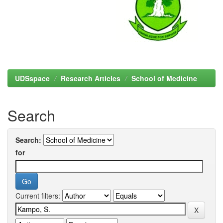
UDSspace
Research Articles
School of Medicine
Search
Search:
for
Current filters: