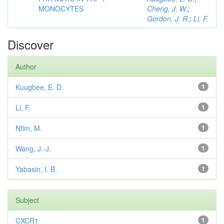
MONOCYTES
Cheng, J. W.
;
Gordon, J. R.
;
Li, F.
Discover
Author
Kuugbee, E. D.
1
Li, F.
1
Ntim, M.
1
Wang, J.-J.
1
Yabasin, I. B.
1
Subject
CXCR1
1