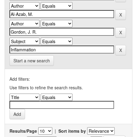
Start a new search
Add filters:
Use filters to refine the search results.
Results/Page
|
Sort items by