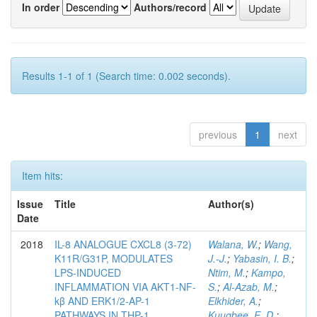
In order
Authors/record
Results 1-1 of 1 (Search time: 0.002 seconds).
previous
1
next
Item hits:
Issue
Title
Author(s)
Date
2018
IL-8 ANALOGUE CXCL8 (3-72)
Walana, W.
;
Wang,
K11R/G31P, MODULATES
J.-J.
;
Yabasin, I. B.
;
LPS-INDUCED
Ntim, M.
;
Kampo,
INFLAMMATION VIA AKT1-NF-
S.
;
Al-Azab, M.
;
kβ AND ERK1/2-AP-1
Elkhider, A.
;
PATHWAYS IN THP-1
Kuugbee, E. D.
;