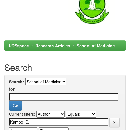
UDSspace
Research Articles
School of Medicine
Search
Search:
for
Current filters: