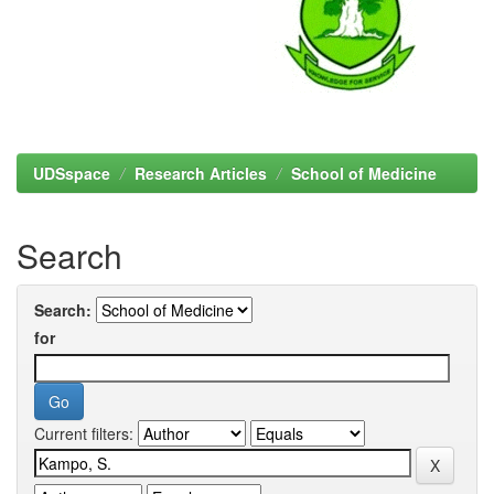
UDSspace
Research Articles
School of Medicine
Search
Search:
for
Current filters: