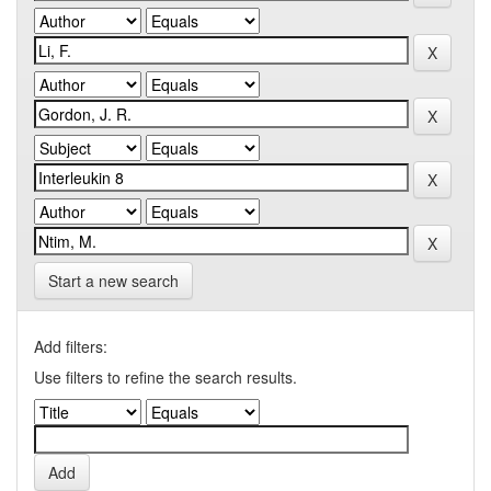
Start a new search
Add filters:
Use filters to refine the search results.