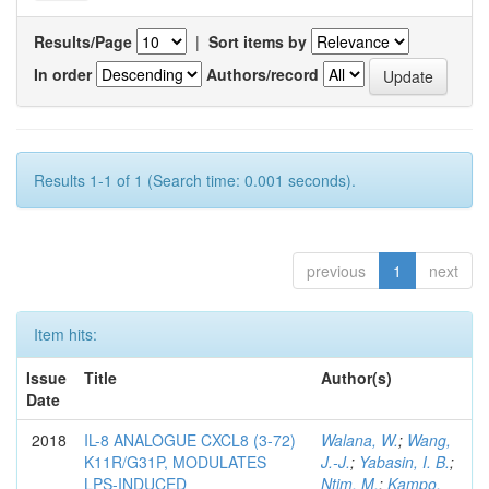
Results/Page
|
Sort items by
In order
Authors/record
Results 1-1 of 1 (Search time: 0.001 seconds).
previous
1
next
Item hits:
Issue
Title
Author(s)
Date
2018
IL-8 ANALOGUE CXCL8 (3-72)
Walana, W.
;
Wang,
K11R/G31P, MODULATES
J.-J.
;
Yabasin, I. B.
;
LPS-INDUCED
Ntim, M.
;
Kampo,