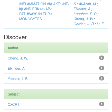
INFLAMMATION VIA AKT1-NF-
S.
;
Al-Azab, M.
;
kβ AND ERK1/2-AP-1
Elkhider, A.
;
PATHWAYS IN THP-1
Kuugbee, E. D.
;
MONOCYTES
Cheng, J. W.
;
Gordon, J. R.
;
Li, F.
Discover
Author
Cheng, J. W.
1
Elkhider, A.
1
Yabasin, I. B.
1
Subject
CXCR1
1