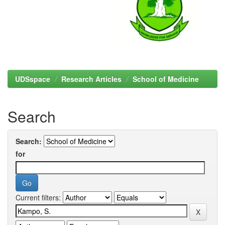
UDSspace
Research Articles
School of Medicine
Search
Search:
for
Current filters: