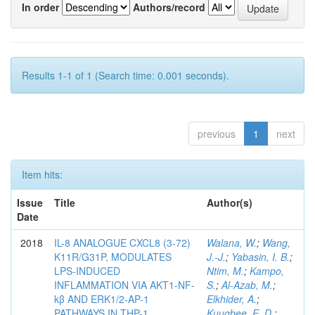
In order
Authors/record
Results 1-1 of 1 (Search time: 0.001 seconds).
previous
1
next
Item hits:
Issue
Title
Author(s)
Date
2018
IL-8 ANALOGUE CXCL8 (3-72)
Walana, W.
;
Wang,
K11R/G31P, MODULATES
J.-J.
;
Yabasin, I. B.
;
LPS-INDUCED
Ntim, M.
;
Kampo,
INFLAMMATION VIA AKT1-NF-
S.
;
Al-Azab, M.
;
kβ AND ERK1/2-AP-1
Elkhider, A.
;
PATHWAYS IN THP-1
Kuugbee, E. D.
;