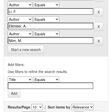
Start a new search
Add filters:
Use filters to refine the search results.
Results/Page
|
Sort items by