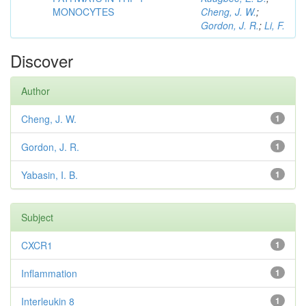
MONOCYTES
Cheng, J. W.
;
Gordon, J. R.
;
Li, F.
Discover
Author
Cheng, J. W.
1
Gordon, J. R.
1
Yabasin, I. B.
1
Subject
CXCR1
1
Inflammation
1
Interleukin 8
1