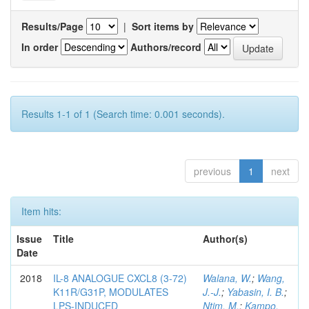
Results/Page
|
Sort items by
In order
Authors/record
Results 1-1 of 1 (Search time: 0.001 seconds).
previous
1
next
Item hits:
Issue
Title
Author(s)
Date
2018
IL-8 ANALOGUE CXCL8 (3-72)
Walana, W.
;
Wang,
K11R/G31P, MODULATES
J.-J.
;
Yabasin, I. B.
;
LPS-INDUCED
Ntim, M.
;
Kampo,