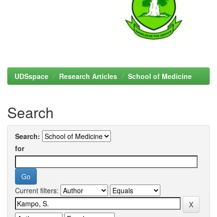
UDSspace
Research Articles
School of Medicine
Search
Search:
for
Current filters: