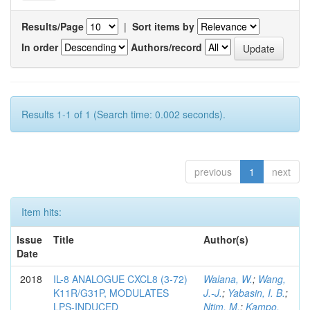
Results/Page
|
Sort items by
In order
Authors/record
Results 1-1 of 1 (Search time: 0.002 seconds).
previous
1
next
Item hits:
Issue
Title
Author(s)
Date
2018
IL-8 ANALOGUE CXCL8 (3-72)
Walana, W.
;
Wang,
K11R/G31P, MODULATES
J.-J.
;
Yabasin, I. B.
;
LPS-INDUCED
Ntim, M.
;
Kampo,