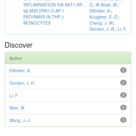
INFLAMMATION VIA AKT1-NF-
S.
;
Al-Azab, M.
;
kβ AND ERK1/2-AP-1
Elkhider, A.
;
PATHWAYS IN THP-1
Kuugbee, E. D.
;
MONOCYTES
Cheng, J. W.
;
Gordon, J. R.
;
Li, F.
Discover
Author
Elkhider, A.
1
Gordon, J. R.
1
Li, F.
1
Ntim, M.
1
Wang, J.-J.
1