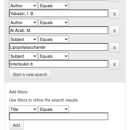
Start a new search
Add filters:
Use filters to refine the search results.