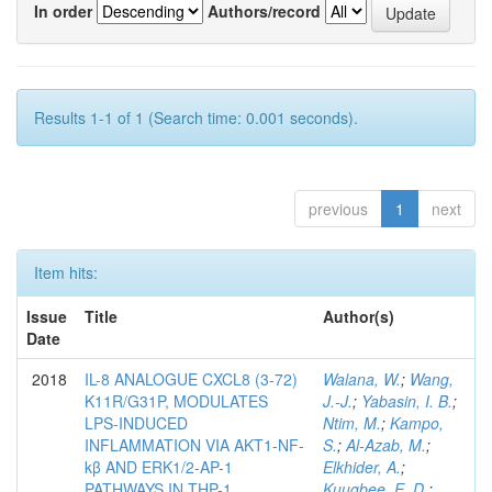
In order
Authors/record
Results 1-1 of 1 (Search time: 0.001 seconds).
previous
1
next
Item hits:
Issue
Title
Author(s)
Date
2018
IL-8 ANALOGUE CXCL8 (3-72)
Walana, W.
;
Wang,
K11R/G31P, MODULATES
J.-J.
;
Yabasin, I. B.
;
LPS-INDUCED
Ntim, M.
;
Kampo,
INFLAMMATION VIA AKT1-NF-
S.
;
Al-Azab, M.
;
kβ AND ERK1/2-AP-1
Elkhider, A.
;
PATHWAYS IN THP-1
Kuugbee, E. D.
;