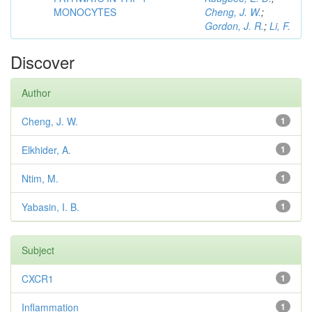
MONOCYTES
Cheng, J. W.
;
Gordon, J. R.
;
Li, F.
Discover
Author
Cheng, J. W.
1
Elkhider, A.
1
Ntim, M.
1
Yabasin, I. B.
1
Subject
CXCR1
1
Inflammation
1