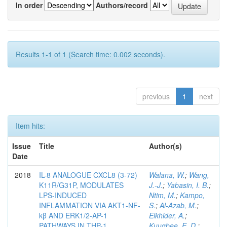
In order
Authors/record
Results 1-1 of 1 (Search time: 0.002 seconds).
previous
1
next
Item hits:
Issue
Title
Author(s)
Date
2018
IL-8 ANALOGUE CXCL8 (3-72)
Walana, W.
;
Wang,
K11R/G31P, MODULATES
J.-J.
;
Yabasin, I. B.
;
LPS-INDUCED
Ntim, M.
;
Kampo,
INFLAMMATION VIA AKT1-NF-
S.
;
Al-Azab, M.
;
kβ AND ERK1/2-AP-1
Elkhider, A.
;
PATHWAYS IN THP-1
Kuugbee, E. D.
;