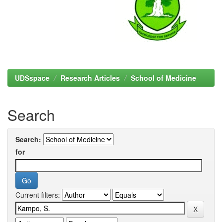
UDSspace
Research Articles
School of Medicine
Search
Search:
for
Current filters: