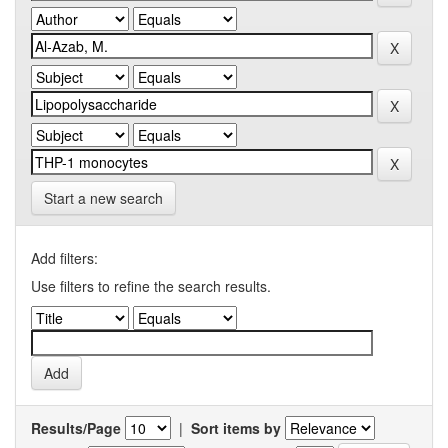
Start a new search
Add filters:
Use filters to refine the search results.
Results/Page
|
Sort items by