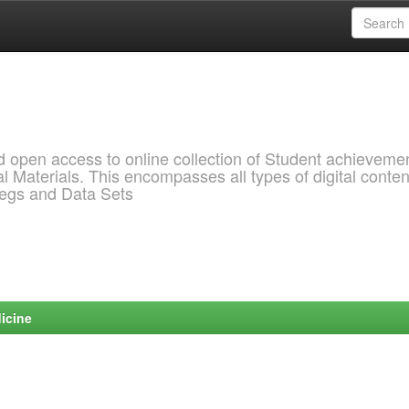
pen access to online collection of Student achievemen
l Materials. This encompasses all types of digital conten
pegs and Data Sets
icine