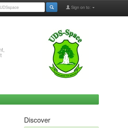
Sign on to:
t,
t
Discover