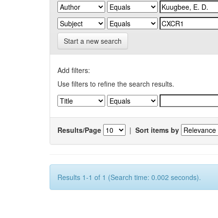
Start a new search
Add filters:
Use filters to refine the search results.
Results/Page
|
Sort items by
Results 1-1 of 1 (Search time: 0.002 seconds).