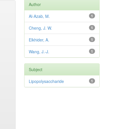
Author
Al-Azab, M.
1
Cheng, J. W.
1
Elkhider, A.
1
Wang, J.-J.
1
Subject
Lipopolysaccharide
1