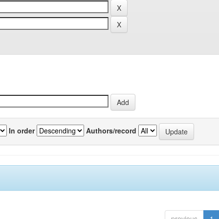
In order
Authors/record
previous
1