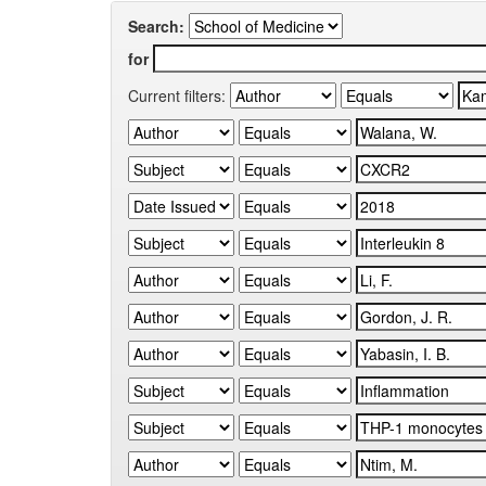
Search:
for
Current filters: