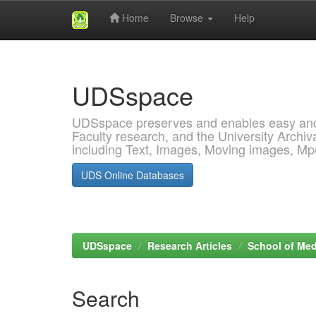
Home
Browse
Help
Skip
navigation
UDSspace
UDSspace preserves and enables easy and o
Faculty research, and the University Archiva
including Text, Images, Moving images, M
UDS Online Databases
UDSspace
Research Articles
School of Med
Search