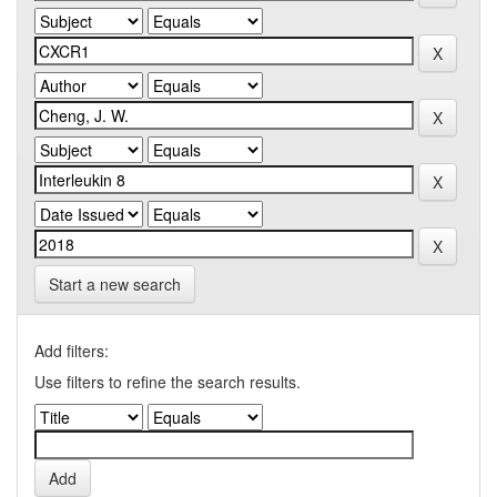
Start a new search
Add filters:
Use filters to refine the search results.