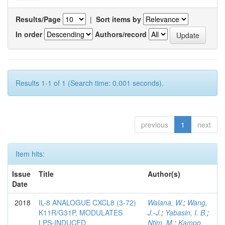
Results/Page
|
Sort items by
In order
Authors/record
Results 1-1 of 1 (Search time: 0.001 seconds).
previous
1
next
Item hits:
Issue
Title
Author(s)
Date
2018
IL-8 ANALOGUE CXCL8 (3-72)
Walana, W.
;
Wang,
K11R/G31P, MODULATES
J.-J.
;
Yabasin, I. B.
;
LPS-INDUCED
Ntim, M.
;
Kampo,