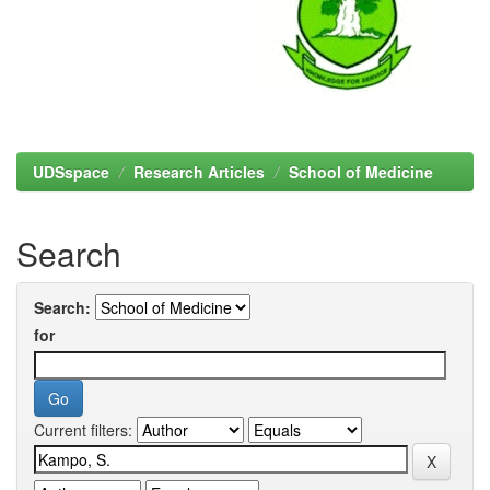
UDSspace
Research Articles
School of Medicine
Search
Search:
for
Current filters: