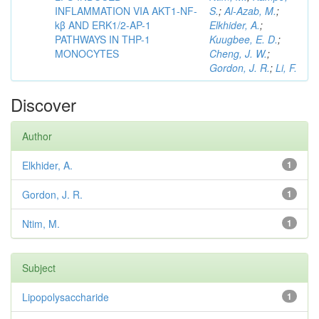
INFLAMMATION VIA AKT1-NF-
S.
;
Al-Azab, M.
;
kβ AND ERK1/2-AP-1
Elkhider, A.
;
PATHWAYS IN THP-1
Kuugbee, E. D.
;
MONOCYTES
Cheng, J. W.
;
Gordon, J. R.
;
Li, F.
Discover
Author
Elkhider, A.
1
Gordon, J. R.
1
Ntim, M.
1
Subject
Lipopolysaccharide
1