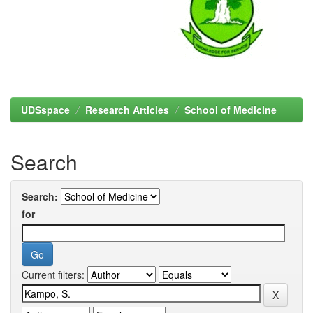
UDSspace
Research Articles
School of Medicine
Search
Search:
for
Current filters: