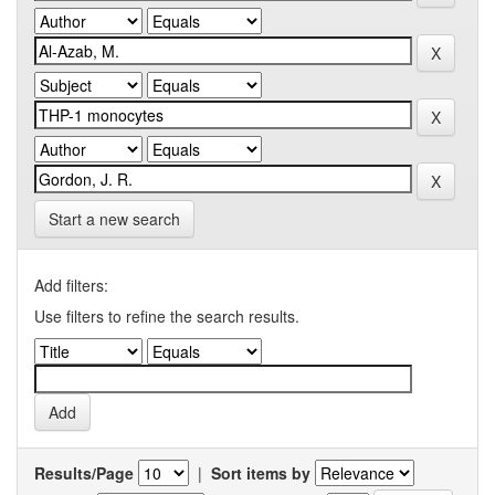
Start a new search
Add filters:
Use filters to refine the search results.
Results/Page
|
Sort items by