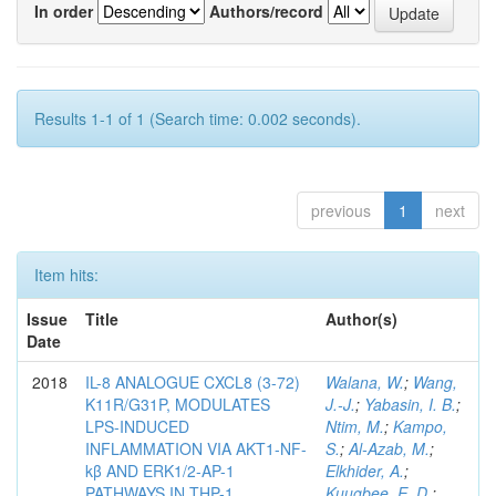
In order
Authors/record
Results 1-1 of 1 (Search time: 0.002 seconds).
previous
1
next
Item hits:
Issue
Title
Author(s)
Date
2018
IL-8 ANALOGUE CXCL8 (3-72)
Walana, W.
;
Wang,
K11R/G31P, MODULATES
J.-J.
;
Yabasin, I. B.
;
LPS-INDUCED
Ntim, M.
;
Kampo,
INFLAMMATION VIA AKT1-NF-
S.
;
Al-Azab, M.
;
kβ AND ERK1/2-AP-1
Elkhider, A.
;
PATHWAYS IN THP-1
Kuugbee, E. D.
;