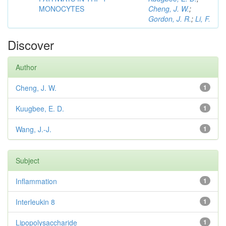
MONOCYTES
Cheng, J. W.
;
Gordon, J. R.
;
Li, F.
Discover
Author
Cheng, J. W.
1
Kuugbee, E. D.
1
Wang, J.-J.
1
Subject
Inflammation
1
Interleukin 8
1
Lipopolysaccharide
1