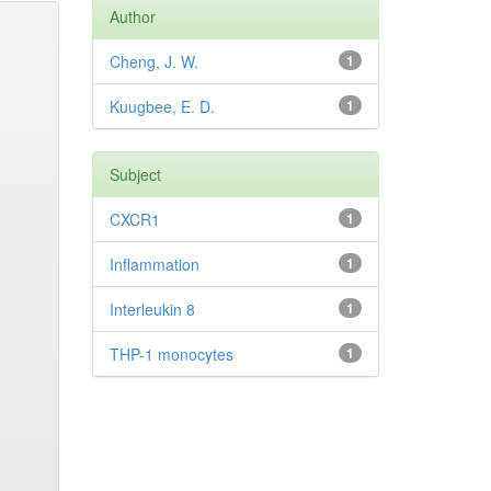
Author
Cheng, J. W.
1
Kuugbee, E. D.
1
Subject
CXCR1
1
Inflammation
1
Interleukin 8
1
THP-1 monocytes
1