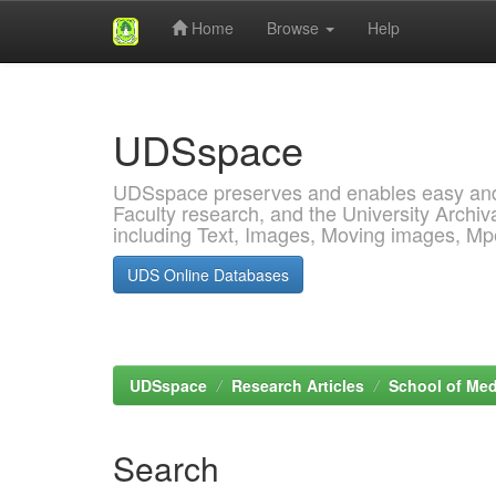
Home
Browse
Help
Skip
navigation
UDSspace
UDSspace preserves and enables easy and o
Faculty research, and the University Archiva
including Text, Images, Moving images, M
UDS Online Databases
UDSspace
Research Articles
School of Med
Search