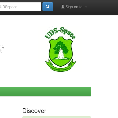
Sign on to:
t,
t
Discover