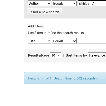
Start a new search
Add filters:
Use filters to refine the search results.
Results/Page
|
Sort items by
Results 1-1 of 1 (Search time: 0.002 seconds).