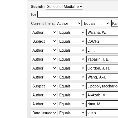
Search:
for
Current filters: