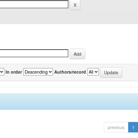
In order
Authors/record
previous
1