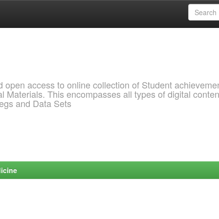
pen access to online collection of Student achievemen
l Materials. This encompasses all types of digital conten
pegs and Data Sets
icine