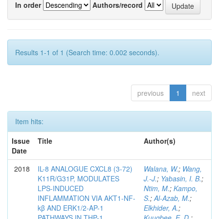
In order
Authors/record
Results 1-1 of 1 (Search time: 0.002 seconds).
previous
1
next
Item hits:
Issue
Title
Author(s)
Date
2018
IL-8 ANALOGUE CXCL8 (3-72)
Walana, W.
;
Wang,
K11R/G31P, MODULATES
J.-J.
;
Yabasin, I. B.
;
LPS-INDUCED
Ntim, M.
;
Kampo,
INFLAMMATION VIA AKT1-NF-
S.
;
Al-Azab, M.
;
kβ AND ERK1/2-AP-1
Elkhider, A.
;
PATHWAYS IN THP-1
Kuugbee, E. D.
;