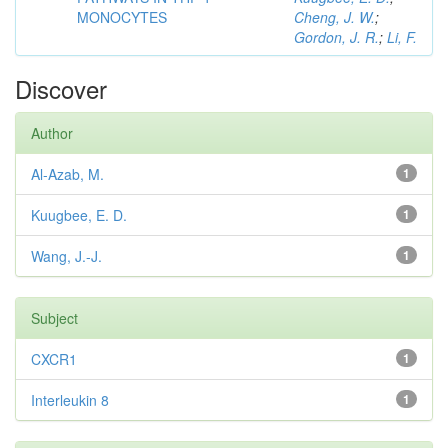
MONOCYTES
Cheng, J. W.
;
Gordon, J. R.
;
Li, F.
Discover
Author
Al-Azab, M.
1
Kuugbee, E. D.
1
Wang, J.-J.
1
Subject
CXCR1
1
Interleukin 8
1