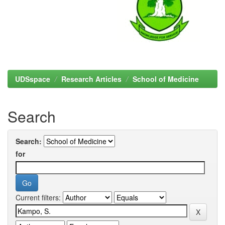
UDSspace
Research Articles
School of Medicine
Search
Search:
for
Current filters: