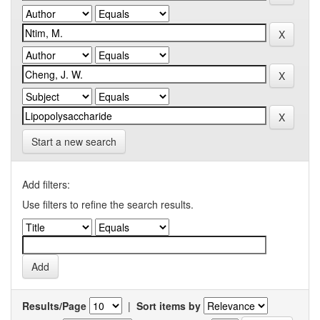
Start a new search
Add filters:
Use filters to refine the search results.
Results/Page
|
Sort items by