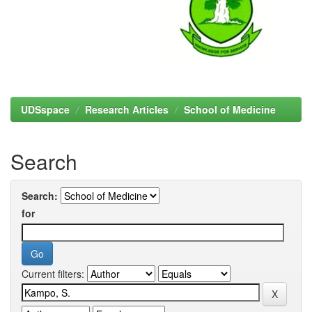
UDSspace
Research Articles
School of Medicine
Search
Search:
for
Current filters: