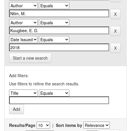
Start a new search
Add filters:
Use filters to refine the search results.
Results/Page
|
Sort items by