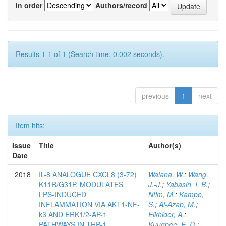
In order
Authors/record
Results 1-1 of 1 (Search time: 0.002 seconds).
previous
1
next
Item hits:
Issue
Title
Author(s)
Date
2018
IL-8 ANALOGUE CXCL8 (3-72)
Walana, W.
;
Wang,
K11R/G31P, MODULATES
J.-J.
;
Yabasin, I. B.
;
LPS-INDUCED
Ntim, M.
;
Kampo,
INFLAMMATION VIA AKT1-NF-
S.
;
Al-Azab, M.
;
kβ AND ERK1/2-AP-1
Elkhider, A.
;
PATHWAYS IN THP-1
Kuugbee, E. D.
;