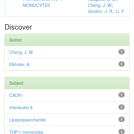
MONOCYTES
Cheng, J. W.
;
Gordon, J. R.
;
Li, F.
Discover
Author
Cheng, J. W.
1
Elkhider, A.
1
Subject
CXCR1
1
Interleukin 8
1
Lipopolysaccharide
1
THP-1 monocytes
1