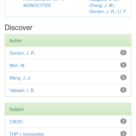
MONOCYTES
Cheng, J. W.
;
Gordon, J. R.
;
Li, F.
Discover
Author
Gordon, J. R.
1
Ntim, M.
1
Wang, J.-J.
1
Yabasin, I. B.
1
Subject
CXCR1
1
THP-1 monocytes
1