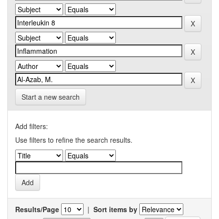
Start a new search
Add filters:
Use filters to refine the search results.
Results/Page
|
Sort items by