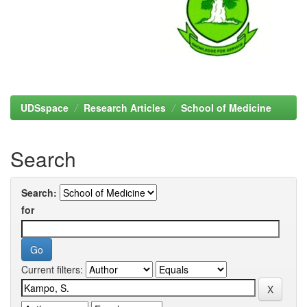
UDSspace
Research Articles
School of Medicine
Search
Search:
for
Current filters: