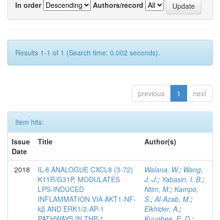
In order
Authors/record
Results 1-1 of 1 (Search time: 0.002 seconds).
previous
1
next
Item hits:
Issue
Title
Author(s)
Date
2018
IL-8 ANALOGUE CXCL8 (3-72)
Walana, W.
;
Wang,
K11R/G31P, MODULATES
J.-J.
;
Yabasin, I. B.
;
LPS-INDUCED
Ntim, M.
;
Kampo,
INFLAMMATION VIA AKT1-NF-
S.
;
Al-Azab, M.
;
kβ AND ERK1/2-AP-1
Elkhider, A.
;
PATHWAYS IN THP-1
Kuugbee, E. D.
;