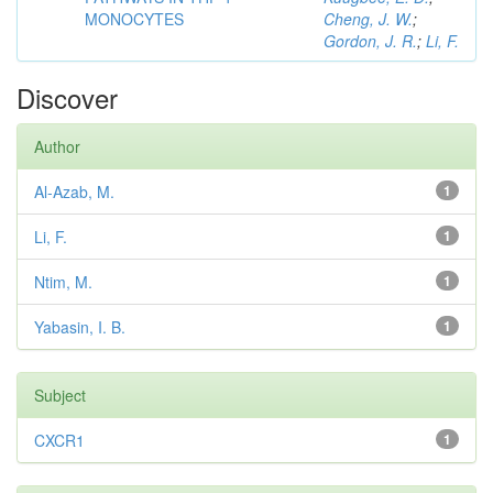
MONOCYTES
Cheng, J. W.
;
Gordon, J. R.
;
Li, F.
Discover
Author
Al-Azab, M.
1
Li, F.
1
Ntim, M.
1
Yabasin, I. B.
1
Subject
CXCR1
1