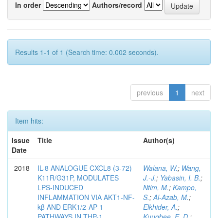
In order
Authors/record
Results 1-1 of 1 (Search time: 0.002 seconds).
previous
1
next
Item hits:
Issue
Title
Author(s)
Date
2018
IL-8 ANALOGUE CXCL8 (3-72)
Walana, W.
;
Wang,
K11R/G31P, MODULATES
J.-J.
;
Yabasin, I. B.
;
LPS-INDUCED
Ntim, M.
;
Kampo,
INFLAMMATION VIA AKT1-NF-
S.
;
Al-Azab, M.
;
kβ AND ERK1/2-AP-1
Elkhider, A.
;
PATHWAYS IN THP-1
Kuugbee, E. D.
;