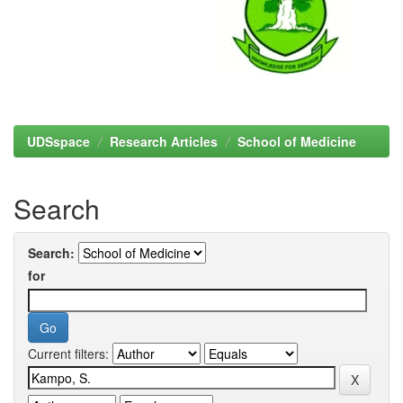
UDSspace
Research Articles
School of Medicine
Search
Search:
for
Current filters: