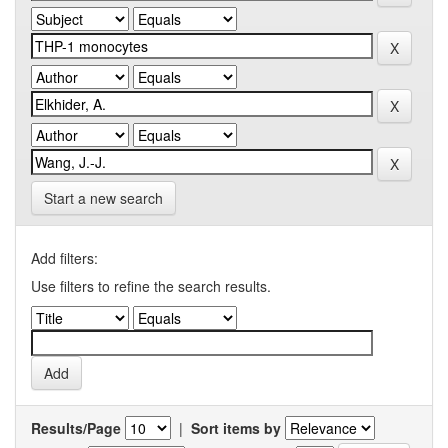
Start a new search
Add filters:
Use filters to refine the search results.
Results/Page
|
Sort items by