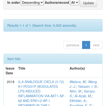
In order
Authors/record
Results 1-1 of 1 (Search time: 0.002 seconds).
previous
1
next
Item hits:
Issue
Title
Author(s)
Date
2018
IL-8 ANALOGUE CXCL8 (3-72)
Walana, W.
;
Wang,
K11R/G31P, MODULATES
J.-J.
;
Yabasin, I. B.
;
LPS-INDUCED
Ntim, M.
;
Kampo,
INFLAMMATION VIA AKT1-NF-
S.
;
Al-Azab, M.
;
kβ AND ERK1/2-AP-1
Elkhider, A.
;
PATHWAYS IN THP-1
Kuugbee, E. D.
;