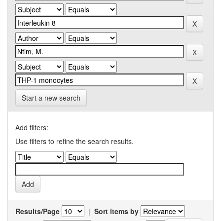
Start a new search
Add filters:
Use filters to refine the search results.
Results/Page
|
Sort items by