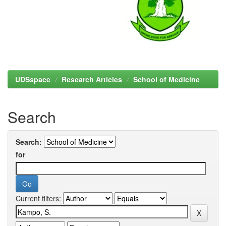
UDSspace
Research Articles
School of Medicine
Search
Search:
for
Current filters: