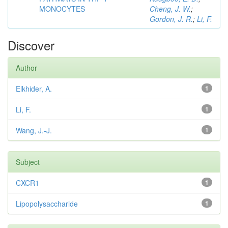
MONOCYTES
Cheng, J. W.
;
Gordon, J. R.
;
Li, F.
Discover
Author
Elkhider, A.
1
Li, F.
1
Wang, J.-J.
1
Subject
CXCR1
1
Lipopolysaccharide
1