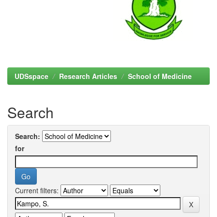
UDSspace
Research Articles
School of Medicine
Search
Search:
for
Current filters: