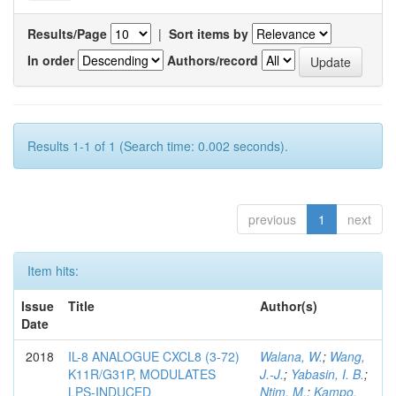
Results/Page
|
Sort items by
In order
Authors/record
Results 1-1 of 1 (Search time: 0.002 seconds).
previous
1
next
Item hits:
Issue
Title
Author(s)
Date
2018
IL-8 ANALOGUE CXCL8 (3-72)
Walana, W.
;
Wang,
K11R/G31P, MODULATES
J.-J.
;
Yabasin, I. B.
;
LPS-INDUCED
Ntim, M.
;
Kampo,