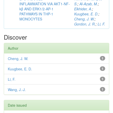
INFLAMMATION VIA AKT1-NF-
S.
;
Al-Azab, M.
;
kβ AND ERK1/2-AP-1
Elkhider, A.
;
PATHWAYS IN THP-1
Kuugbee, E. D.
;
MONOCYTES
Cheng, J. W.
;
Gordon, J. R.
;
Li, F.
Discover
Author
Cheng, J. W.
1
Kuugbee, E. D.
1
Li, F.
1
Wang, J.-J.
1
Date issued