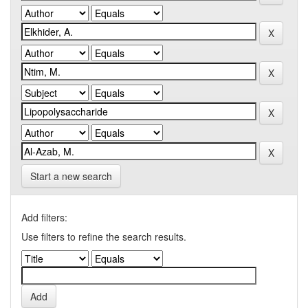
Start a new search
Add filters:
Use filters to refine the search results.