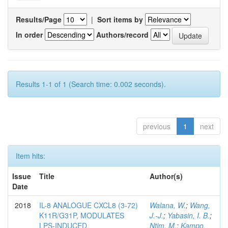
Results/Page
|
Sort items by
In order
Authors/record
Results 1-1 of 1 (Search time: 0.002 seconds).
previous
1
next
Item hits:
Issue
Title
Author(s)
Date
2018
IL-8 ANALOGUE CXCL8 (3-72)
Walana, W.
;
Wang,
K11R/G31P, MODULATES
J.-J.
;
Yabasin, I. B.
;
LPS-INDUCED
Ntim, M.
;
Kampo,