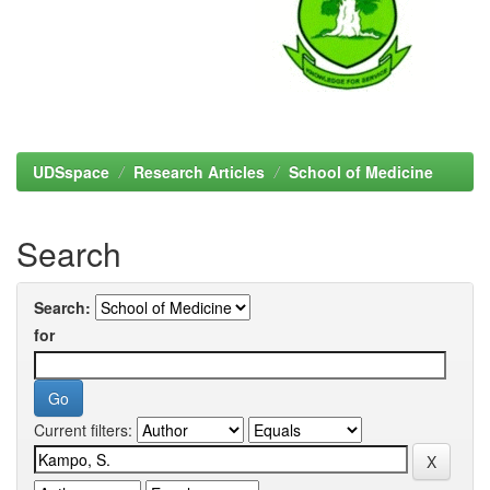
UDSspace
Research Articles
School of Medicine
Search
Search:
for
Current filters: