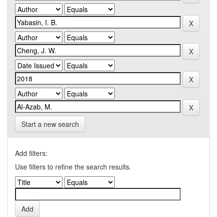
Start a new search
Add filters:
Use filters to refine the search results.