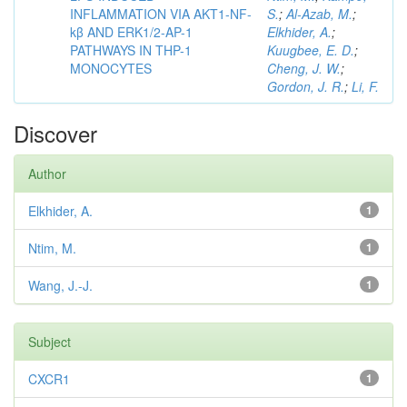
INFLAMMATION VIA AKT1-NF-
S.
;
Al-Azab, M.
;
kβ AND ERK1/2-AP-1
Elkhider, A.
;
PATHWAYS IN THP-1
Kuugbee, E. D.
;
MONOCYTES
Cheng, J. W.
;
Gordon, J. R.
;
Li, F.
Discover
Author
Elkhider, A.
1
Ntim, M.
1
Wang, J.-J.
1
Subject
CXCR1
1